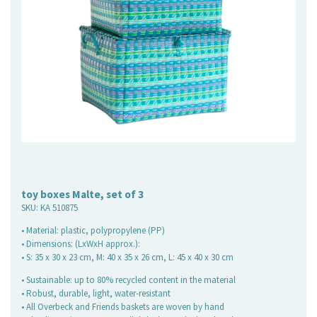
toy boxes Malte, set of 3
SKU:
KA 510875
• Material: plastic, polypropylene (PP)
• Dimensions: (LxWxH approx.):
• S: 35 x 30 x 23 cm, M: 40 x 35 x 26 cm, L: 45 x 40 x 30 cm
• Sustainable: up to 80% recycled content in the material
• Robust, durable, light, water-resistant
• All Overbeck and Friends baskets are woven by hand