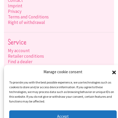
Contact
Imprint
Privacy
Terms and Conditions
Right of withdrawal
Service
My account
Retailer conditions
Find a dealer
Product search
Manage cookie consent
Shipping options
Payment options
To provide you with the best possible experience, we use technologies such as
cookies to store and/or access device information. If you agree to these
technologies, we may process data such as browsing behavior or unique IDs on
this website. If you do not give or withdraw your consent, certain features and
Social-Media
functions may be affected.
Accept