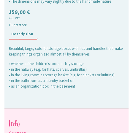
• The dimensions may vary slightly due to the handmade nature
159,00
€
incl. VAT
Out of stock
Description
Beautiful, large, colorful storage boxes with lids and handles that make
keeping things organized almost all by themselves:
• whether in the children’s room as toy storage
• in the hallway (e.g. for hats, scarves, umbrellas)
• in the living room as Storage basket (e.g. for blankets or knitting)
• in the bathroom as a laundry basket or
• as an organization box in the basement
Info