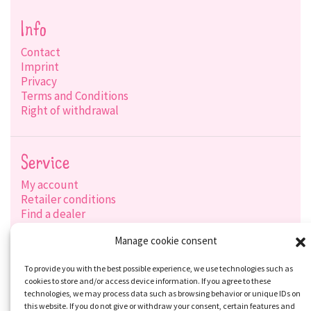
Info
Contact
Imprint
Privacy
Terms and Conditions
Right of withdrawal
Service
My account
Retailer conditions
Find a dealer
Product search
Manage cookie consent
Shipping options
Payment options
To provide you with the best possible experience, we use technologies such as
cookies to store and/or access device information. If you agree to these
technologies, we may process data such as browsing behavior or unique IDs on
this website. If you do not give or withdraw your consent, certain features and