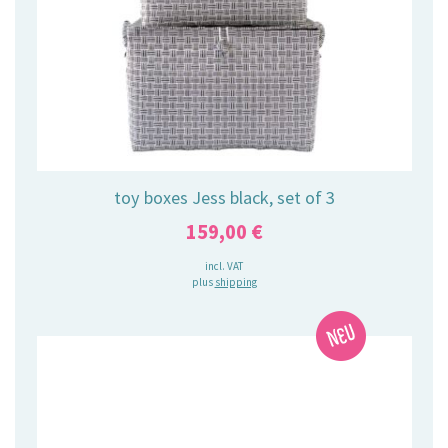
toy boxes Jess black, set of 3
159,00
€
incl. VAT
plus
shipping