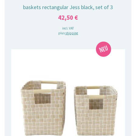
baskets rectangular Jess black, set of 3
42,50
€
incl. VAT
plus
shipping