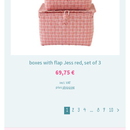
boxes with flap Jess red, set of 3
69,75
€
incl. VAT
plus
shipping
1
2
3
4
…
8
9
10
>