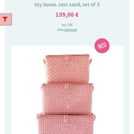
toy boxes Jess sand, set of 3
159,00
€
incl. VAT
plus
shipping