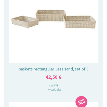
baskets rectangular Jess sand, set of 3
42,50
€
incl. VAT
plus
shipping