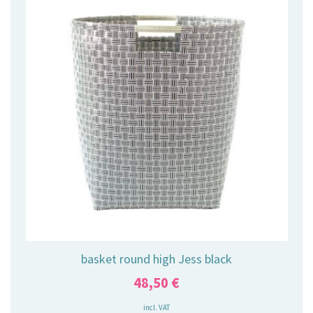
basket round high Jess black
48,50
€
incl. VAT