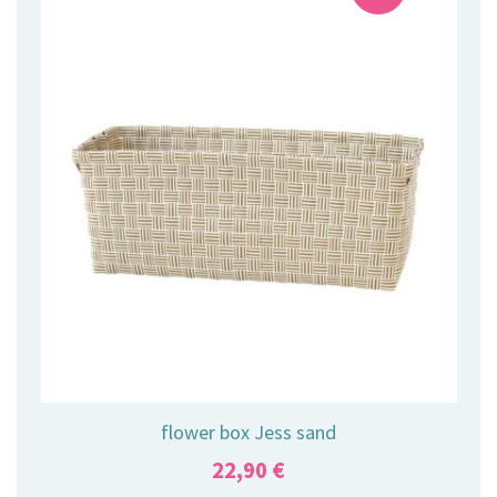
flower box Jess sand
22,90
€