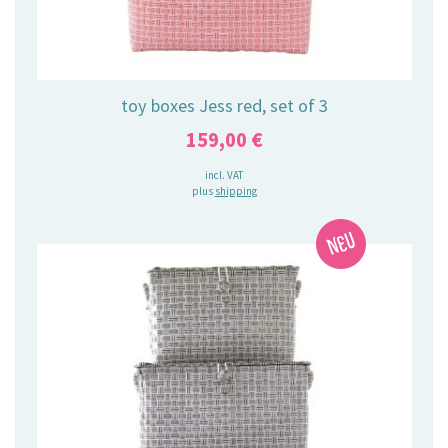
toy boxes Jess red, set of 3
159,00
€
incl. VAT
plus
shipping