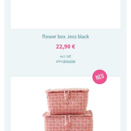
flower box Jess black
22,90
€
incl. VAT
plus
shipping