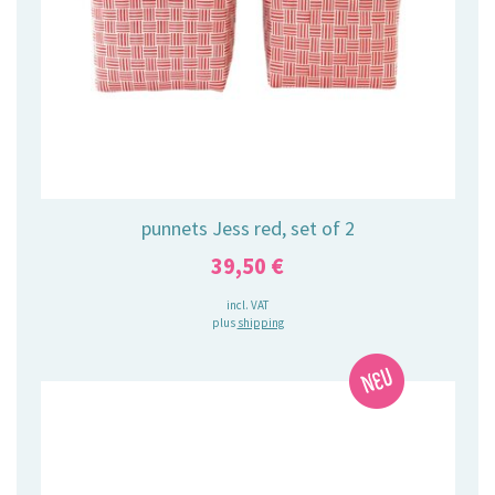
punnets Jess red, set of 2
39,50
€
incl. VAT
plus
shipping