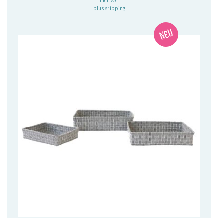
incl. VAT
plus
shipping