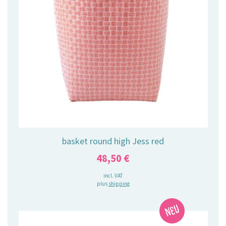
basket round high Jess red
48,50
€
incl. VAT
plus
shipping