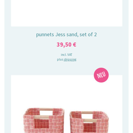
punnets Jess sand, set of 2
39,50
€
incl. VAT
plus
shipping