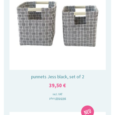
punnets Jess black, set of 2
39,50
€
incl. VAT
plus
shipping