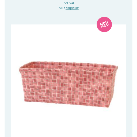
incl. VAT
plus
shipping