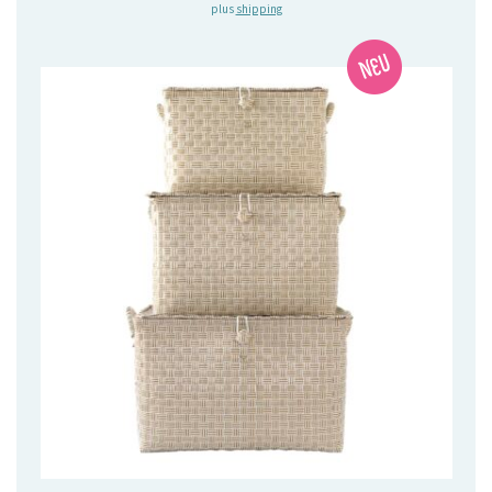
plus
shipping