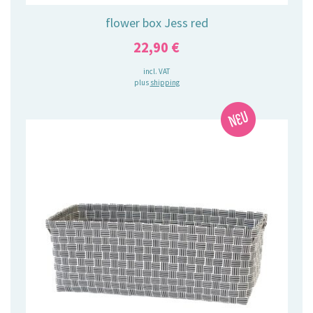
flower box Jess red
22,90
€
incl. VAT
plus
shipping