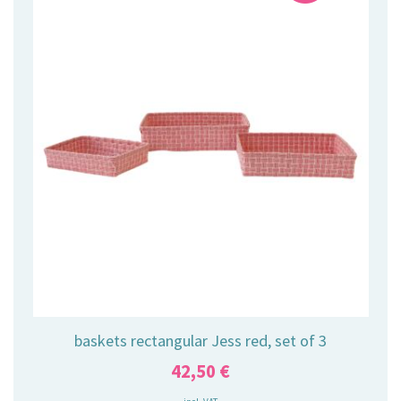
baskets rectangular Jess red, set of 3
42,50
€