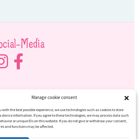
ocial-Media
Manage cookie consent
u with the best possible experience, we use technologies such as cookies to store
 device information. If you agree to these technologies, we may process data such
ehavior or unique IDs on this website. If you do not give or withdraw your consent,
res and functions may be affected.