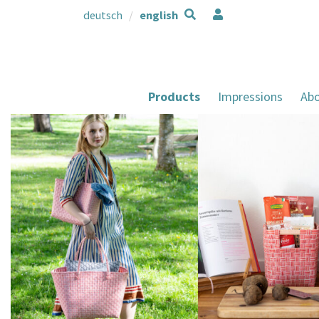
deutsch
english
Products
Impressions
Abo