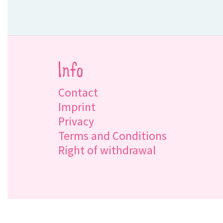
Info
Contact
Imprint
Privacy
Terms and Conditions
Right of withdrawal