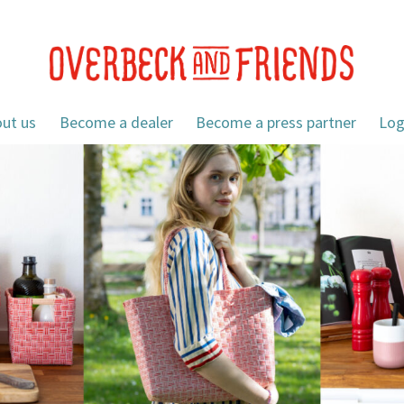
ut us
Become a dealer
Become a press partner
Log