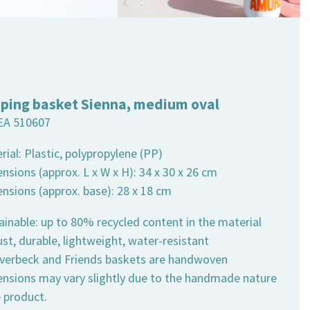
ping basket Sienna, medium oval
EA 510607
rial: Plastic, polypropylene (PP)
nsions (approx. L x W x H): 34 x 30 x 26 cm
ensions (approx. base): 28 x 18 cm
ainable: up to 80% recycled content in the material
st, durable, lightweight, water-resistant
 Overbeck and Friends baskets are handwoven
ensions may vary slightly due to the handmade nature
e product.