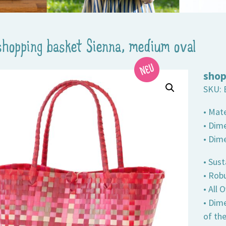
shopping basket Sienna, medium oval
shop
SKU:
• Mate
• Dime
• Dim
• Sust
• Robu
• All
• Dim
of th