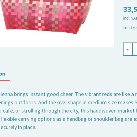
33,
incl. VA
In sto
shopp
-
baske
Sienna
medi
on
oval
quant
Sienna brings instant good cheer. The vibrant reds are like a
ings outdoors. And the oval shape in medium size makes Si
a café, or strolling through the city, this handwoven market
flexible carrying options as a handbag or shoulder bag are e
ecurely in place.