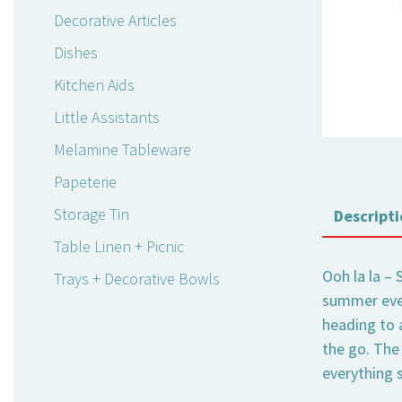
Decorative Articles
Dishes
Kitchen Aids
Little Assistants
Melamine Tableware
Papeterie
Storage Tin
Descripti
Table Linen + Picnic
Ooh la la – 
Trays + Decorative Bowls
summer even
heading to 
the go. The 
everything s