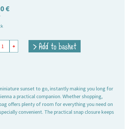
50
€
T
ck
ing
> Add to basket
+
t
,
um
ity
 miniature sunset to go, instantly making you long for
enna a practical companion. Whether shopping,
 bag offers plenty of room for everything you need on
specially convenient. The practical snap closure keeps