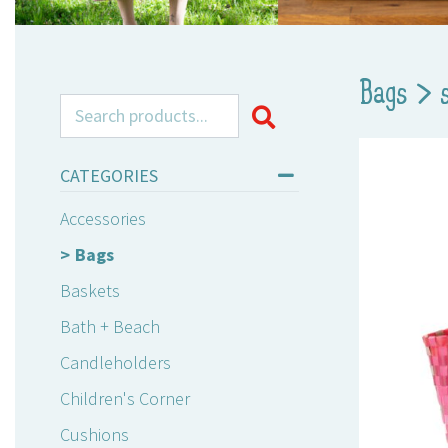
Bags
>
Search for:
CATEGORIES
Accessories
Bags
Baskets
Bath + Beach
Candleholders
Children's Corner
Cushions