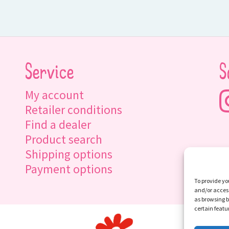
Service
S
My account
Retailer conditions
Find a dealer
Product search
Shipping options
Payment options
To provide yo
and/or access
as browsing b
certain featu