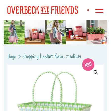
Sk
0
Bags
>
shopping basket Kaia, medium