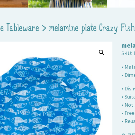
e Tableware
>
melamine plate Crazy Fish
mela
SKU:
• Mat
• Dim
• Dis
• Suit
• Not
• Fre
• Reus