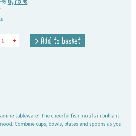
Original
Current
5
€
6,75
€
T
price
price
ck
was:
is:
9,75 €.
6,75 €.
mine
> Add to basket
+
ity
lamine tableware! The cheerful fish motifs in brilliant
 mood. Combine cups, bowls, plates and spoons as you