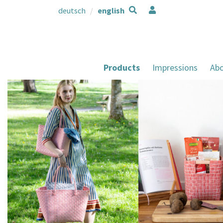
deutsch
english
Products
Impressions
Abo