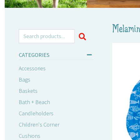
Melamin
Search for:
CATEGORIES
Accessories
Bags
Baskets
Bath + Beach
Candleholders
Children's Corner
Cushions