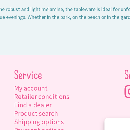
e robust and light melamine, the tableware is ideal for unfo
e evenings. Whether in the park, on the beach or in the gard
Service
S
My account
Retailer conditions
Find a dealer
Product search
Shipping options