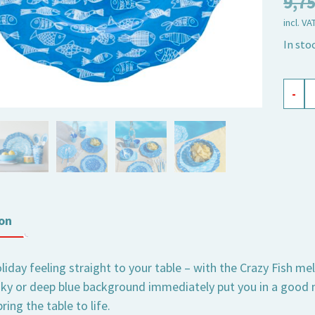
9,7
incl. VA
In sto
mela
-
plate
Crazy
Fish,
large
quant
on
liday feeling straight to your table – with the Crazy Fish me
sky or deep blue background immediately put you in a good
ring the table to life.