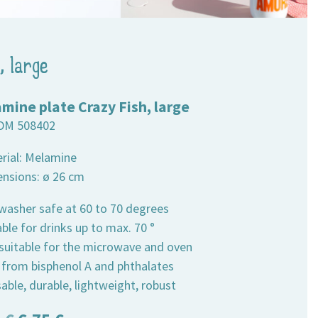
, large
mine plate Crazy Fish, large
DM 508402
erial: Melamine
ensions: ø 26 cm
hwasher safe at 60 to 70 degrees
able for drinks up to max. 70 °
 suitable for the microwave and oven
e from bisphenol A and phthalates
able, durable, lightweight, robust