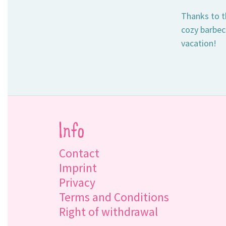
Thanks to th
cozy barbecu
vacation!
Info
Contact
Imprint
Privacy
Terms and Conditions
Right of withdrawal