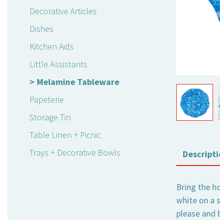
Decorative Articles
Dishes
Kitchen Aids
Little Assistants
Melamine Tableware
Papeterie
Storage Tin
Table Linen + Picnic
Trays + Decorative Bowls
Descripti
Bring the ho
white on a 
please and b