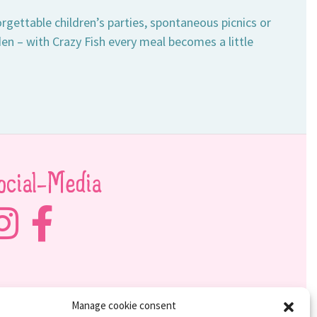
rgettable children’s parties, spontaneous picnics or
en – with Crazy Fish every meal becomes a little
ocial-Media
Manage cookie consent