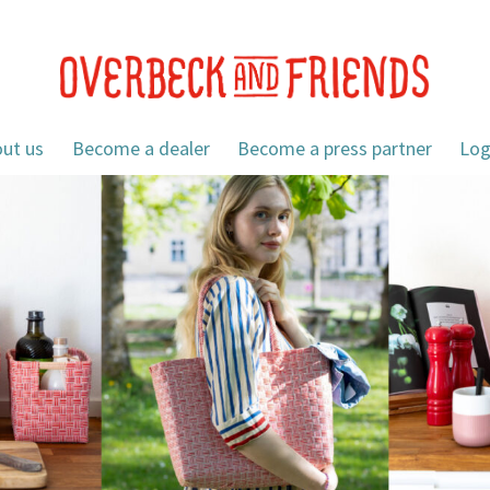
ut us
Become a dealer
Become a press partner
Log