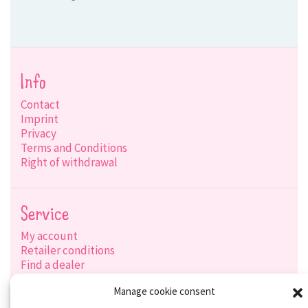
Info
Contact
Imprint
Privacy
Terms and Conditions
Right of withdrawal
Service
My account
Retailer conditions
Find a dealer
Product search
Manage cookie consent
Shipping options