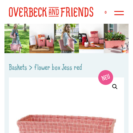
Sk
0
Baskets
>
flower box Jess red