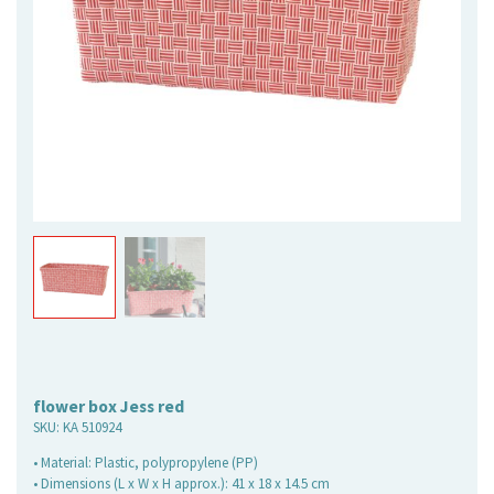
flower box Jess red
SKU:
KA 510924
• Material: Plastic, polypropylene (PP)
• Dimensions (L x W x H approx.): 41 x 18 x 14.5 cm