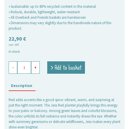
• Sustainable: up to 80% recycled content in the material
• Robust, durable, lightweight, water-resistant
• All Overbeck and Friends baskets are handwoven
• Dimensions may vary slightly due to the handmade nature of the
product.
22,90
€
incl. VAT
In stock
flower
> Add to basket
-
+
box
Jess
red
quantity
Description
Red adds accents like a good spice: vibrant, warm, and surprising at
just the right moment. The Jess Red planter playfully brings this energy
to your patio or balcony. Among green leaves and colorful blossoms,
the color unfolds its full radiance and instantly draws the eye. Whether
with summery geraniums or delicate wildflowers, Jess makes every plant
shine even brighter.