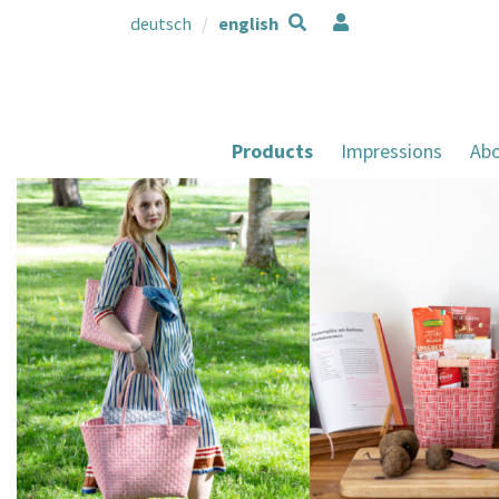
deutsch
english
Products
Impressions
Abo