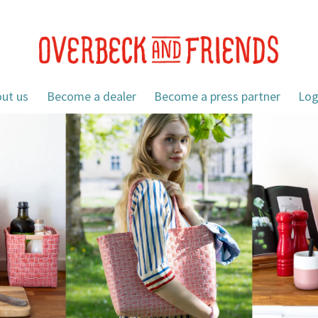
ut us
Become a dealer
Become a press partner
Log