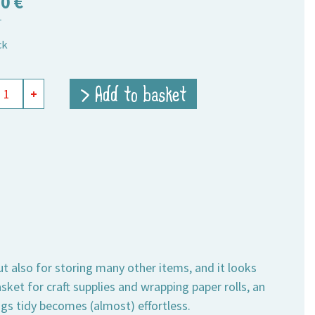
50
€
T
ck
t
> Add to basket
+
ity
ut also for storing many other items, and it looks
sket for craft supplies and wrapping paper rolls, an
ngs tidy becomes (almost) effortless.