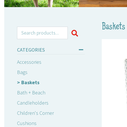
Baskets
Search for:
CATEGORIES
Accessories
Bags
Baskets
Bath + Beach
Candleholders
Children's Corner
Cushions