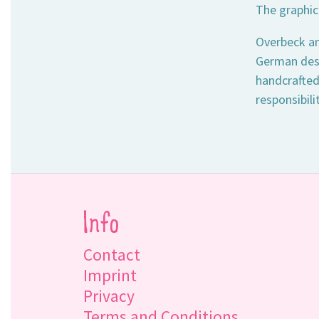
The graphic
Overbeck an
German desi
handcrafted
responsibili
Info
Contact
Imprint
Privacy
Terms and Conditions