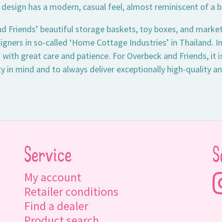
 design has a modern, casual feel, almost reminiscent of a b
d Friends’ beautiful storage baskets, toy boxes, and market
gners in so-called ‘Home Cottage Industries’ in Thailand. I
 with great care and patience. For Overbeck and Friends, it 
ty in mind and to always deliver exceptionally high-quality a
Service
S
My account
Retailer conditions
Find a dealer
Product search