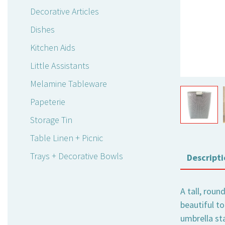
Decorative Articles
Dishes
Kitchen Aids
Little Assistants
Melamine Tableware
Papeterie
Storage Tin
Table Linen + Picnic
Trays + Decorative Bowls
Descripti
A tall, roun
beautiful to
umbrella sta