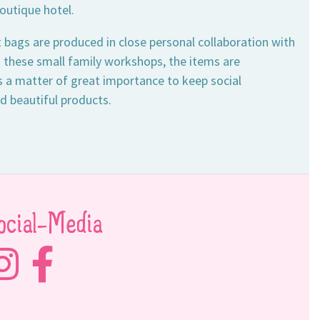
outique hotel.
 bags are produced in close personal collaboration with
n these small family workshops, the items are
is a matter of great importance to keep social
nd beautiful products.
ocial-Media