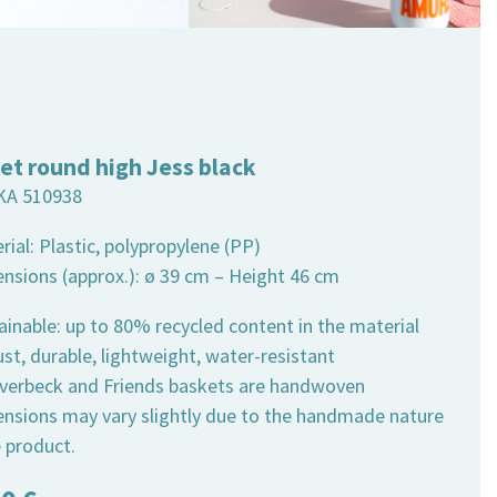
et round high Jess black
KA 510938
rial: Plastic, polypropylene (PP)
ensions (approx.): ø 39 cm – Height 46 cm
ainable: up to 80% recycled content in the material
st, durable, lightweight, water-resistant
 Overbeck and Friends baskets are handwoven
ensions may vary slightly due to the handmade nature
e product.