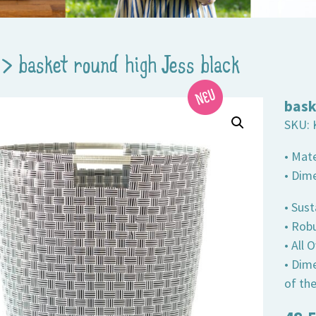
>
basket round high Jess black
bask
SKU:
• Mate
• Dim
• Sust
• Robu
• All
• Dim
of th