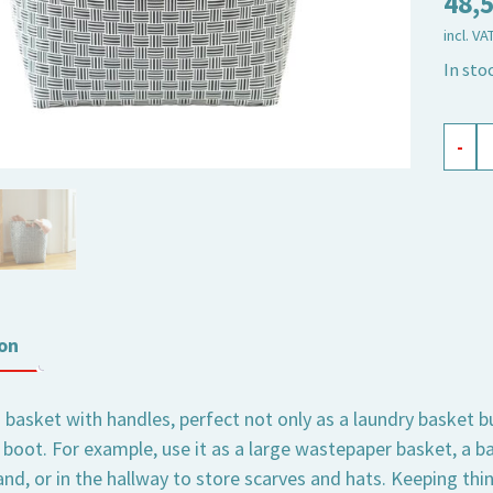
48,
incl. VA
In sto
baske
-
round
high
Jess
black
quant
on
d basket with handles, perfect not only as a laundry basket b
 boot. For example, use it as a large wastepaper basket, a ba
nd, or in the hallway to store scarves and hats. Keeping thi