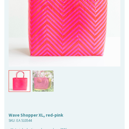
Wave Shopper XL, red-pink
SKU:
EA 510544