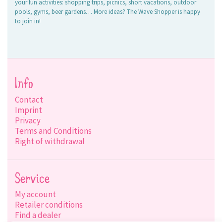
your fun activities: shopping trips, picnics, short vacations, outdoor
pools, gyms, beer gardens… More ideas? The Wave Shopper is happy
to join in!
Info
Contact
Imprint
Privacy
Terms and Conditions
Right of withdrawal
Service
My account
Retailer conditions
Find a dealer