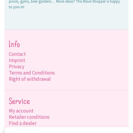
pools, gyms, beer gardens… More ideas? The Wave Shopper is happy
to join in!
Info
Contact
Imprint
Privacy
Terms and Conditions
Right of withdrawal
Service
My account
Retailer conditions
Find a dealer
Product search