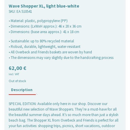
Wave Shopper XL, light blue-white
SKU:
EA 510541
• Material: plastic, polypropylene (PP)
• Dimensions: (LxWxH approx.): 46 x 20 x 36 cm
• Dimensions: (base area approx.): 41 x 18 cm
• Sustainable: up to 80% recycled material
• Robust, durable, lightweight, water-resistant
• All Overbeck and Friends baskets are woven by hand
• The dimensions may vary slightly due to the handcrafting process
62,00
€
incl. VAT
Out of stock
Description
SPECIAL EDITION: Available only here in our shop. Discover our
beautiful new selection of Wave Shoppers. They’re a must-have for all
the beautiful summer days ahead. It’s so much more than just a stylish
beach bag. The Shopper XL from Overbeck and Friends is perfect for all
your fun activities: shopping trips, picnics, short vacations, outdoor