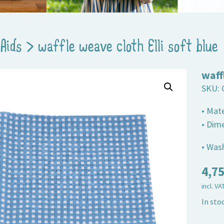
Aids
>
waffle weave cloth Elli soft blue
waff
SKU:
• Mat
• Dim
• Wash
4,7
incl. VA
In sto