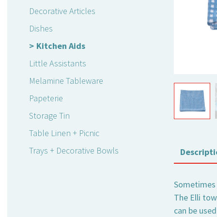
Decorative Articles
Dishes
Kitchen Aids
Little Assistants
Melamine Tableware
Papeterie
Storage Tin
Table Linen + Picnic
Trays + Decorative Bowls
Descripti
Sometimes i
The Elli tow
can be used