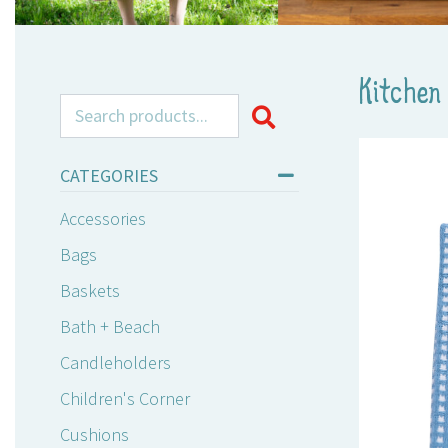
Kitchen 
Search for:
CATEGORIES
Accessories
Bags
Baskets
Bath + Beach
Candleholders
Children's Corner
Cushions