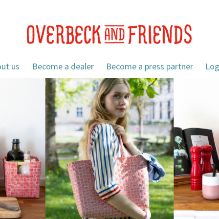
ut us
Become a dealer
Become a press partner
Log