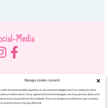
ocial-Media
Manage cookie consent
u with the best possible experience, we use technologies such as cookies to store
 device information. If you agree to these technologies, we may process data such
ehavior or unique IDs on this website. If you do not give or withdraw your consent,
res and functions may be affected.