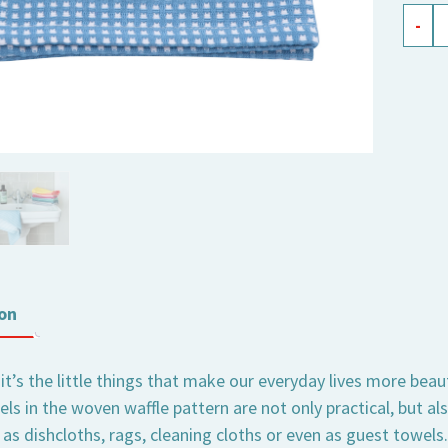
waffle
-
weav
cloth
Elli
soft
blue
quant
on
t’s the little things that make our everyday lives more beau
els in the woven waffle pattern are not only practical, but 
 as dishcloths, rags, cleaning cloths or even as guest towel