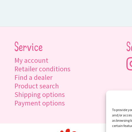
Service
S
My account
Retailer conditions
Find a dealer
Product search
Shipping options
Payment options
To provide yo
and/or access
as browsing b
certain featu