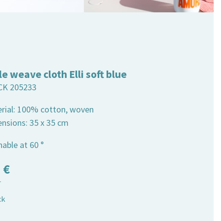
le weave cloth Elli soft blue
CK 205233
erial: 100% cotton, woven
ensions: 35 x 35 cm
able at 60 °
5
€
T
ck