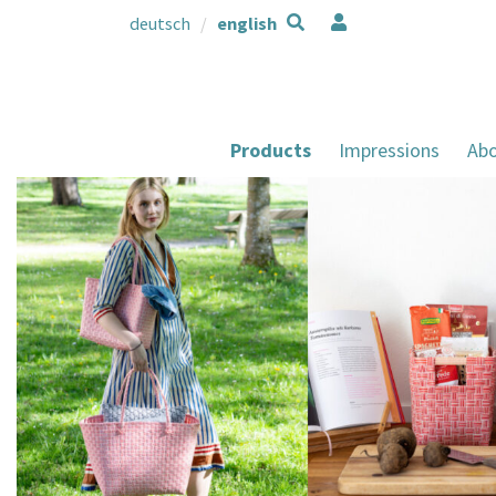
deutsch
english
Products
Impressions
Abo