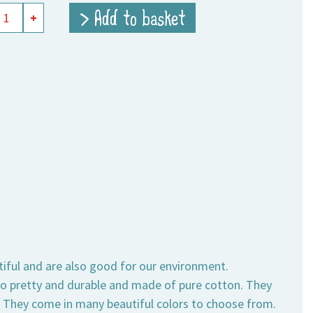
> Add to basket
+
e
ity
tiful and are also good for our environment.
also pretty and durable and made of pure cotton. They
s. They come in many beautiful colors to choose from.