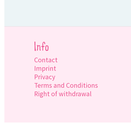
Info
Contact
Imprint
Privacy
Terms and Conditions
Right of withdrawal