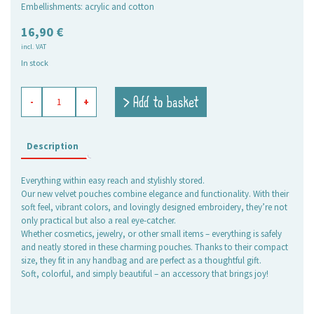
Embellishments: acrylic and cotton
16,90
€
incl. VAT
In stock
velvet
> Add to basket
-
+
bag
Flora
quantity
Description
Everything within easy reach and stylishly stored.
Our new velvet pouches combine elegance and functionality. With their
soft feel, vibrant colors, and lovingly designed embroidery, they’re not
only practical but also a real eye-catcher.
Whether cosmetics, jewelry, or other small items – everything is safely
and neatly stored in these charming pouches. Thanks to their compact
size, they fit in any handbag and are perfect as a thoughtful gift.
Soft, colorful, and simply beautiful – an accessory that brings joy!