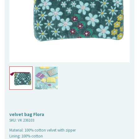
velvet bag Flora
SKU:
VK 236103
Material: 100% cotton velvet with zipper
Lining: 100% cotton