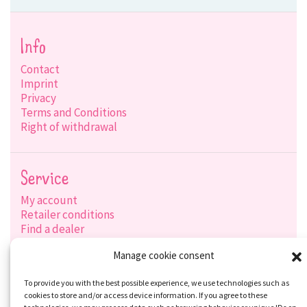
Info
Contact
Imprint
Privacy
Terms and Conditions
Right of withdrawal
Service
My account
Retailer conditions
Find a dealer
Product search
Manage cookie consent
Shipping options
Payment options
To provide you with the best possible experience, we use technologies such as
cookies to store and/or access device information. If you agree to these