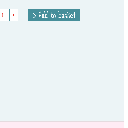
> Add to basket
+
e
ity