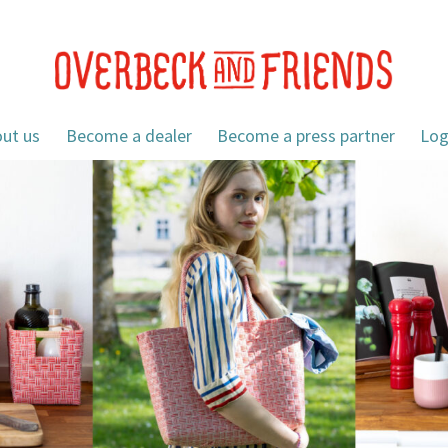
ut us
Become a dealer
Become a press partner
Log