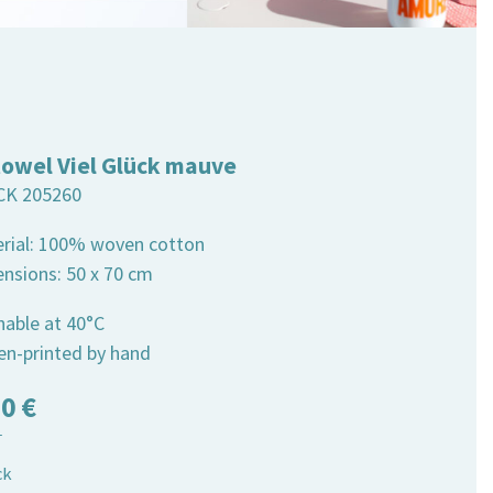
towel Viel Glück mauve
CK 205260
erial: 100% woven cotton
ensions: 50 x 70 cm
hable at 40°C
een-printed by hand
50
€
T
ck