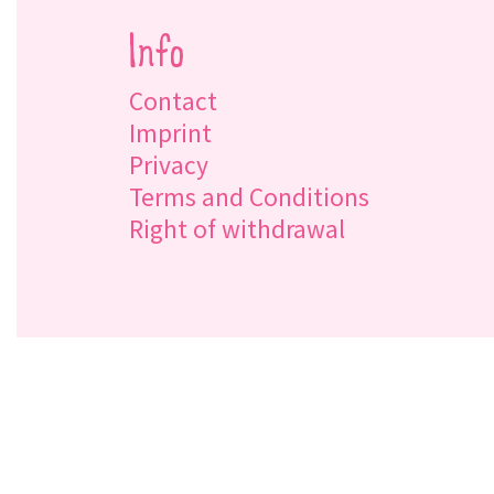
Info
Contact
Imprint
Privacy
Terms and Conditions
Right of withdrawal