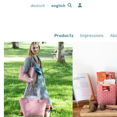
deutsch
english
Products
Impressions
Abo