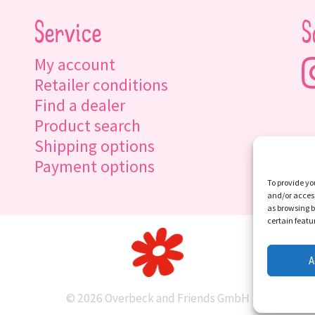
Service
S
My account
Retailer conditions
Find a dealer
Product search
Shipping options
Payment options
To provide yo
and/or access
as browsing b
certain featu
A
© 2026 Overbeck and Friends GmbH