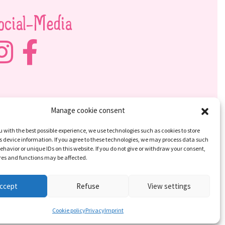
ocial-Media
Manage cookie consent
u with the best possible experience, we use technologies such as cookies to store
 device information. If you agree to these technologies, we may process data such
ehavior or unique IDs on this website. If you do not give or withdraw your consent,
res and functions may be affected.
ccept
Refuse
View settings
Cookie policy
Privacy
Imprint