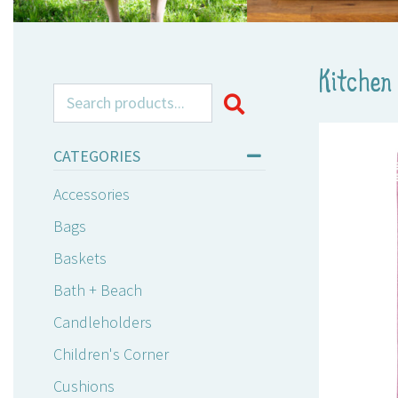
Kitchen 
Search for:
CATEGORIES
Accessories
Bags
Baskets
Bath + Beach
Candleholders
Children's Corner
Cushions