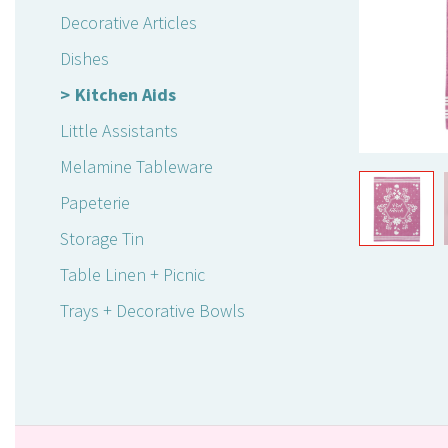
Decorative Articles
Dishes
Kitchen Aids
Little Assistants
Melamine Tableware
Papeterie
Storage Tin
Table Linen + Picnic
Trays + Decorative Bowls