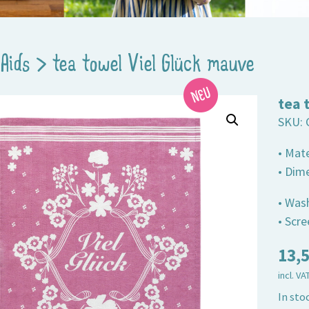
Aids
>
tea towel Viel Glück mauve
tea 
SKU:
• Mat
• Dim
• Was
• Scr
13,
incl. VA
In sto