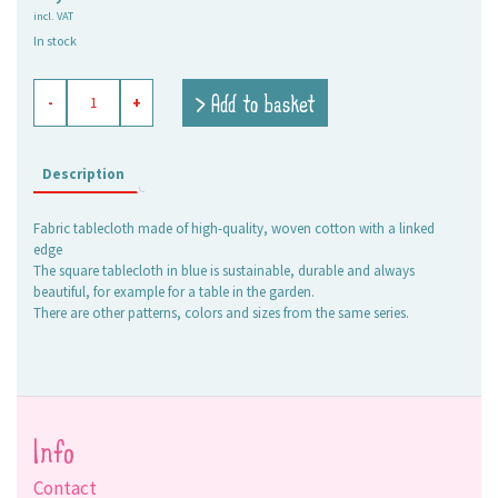
incl. VAT
In stock
tablecloth
> Add to basket
-
+
Elli
soft
blue-
white,
Description
stripe
4,5
Fabric tablecloth made of high-quality, woven cotton with a linked
cm
edge
+
The square tablecloth in blue is sustainable, durable and always
1,5
beautiful, for example for a table in the garden.
cm
There are other patterns, colors and sizes from the same series.
quantity
Info
Contact