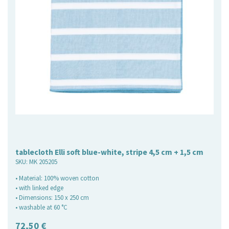
tablecloth Elli soft blue-white, stripe 4,5 cm + 1,5 cm
SKU:
MK 205205
• Material: 100% woven cotton
• with linked edge
• Dimensions: 150 x 250 cm
• washable at 60 °C
72,50
€