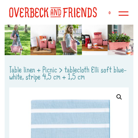
Sk
0
Table linen + Picnic
>
tablecloth Elli soft blue-
white, stripe 4,5 cm + 1,5 cm