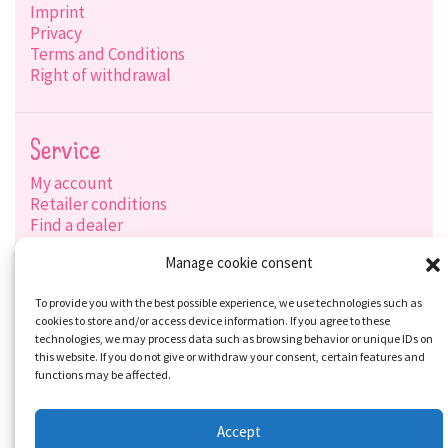
Imprint
Privacy
Terms and Conditions
Right of withdrawal
Service
My account
Retailer conditions
Find a dealer
Product search
Manage cookie consent
Shipping options
Payment options
To provide you with the best possible experience, we use technologies such as
cookies to store and/or access device information. If you agree to these
technologies, we may process data such as browsing behavior or unique IDs on
this website. If you do not give or withdraw your consent, certain features and
Social-Media
functions may be affected.
Accept