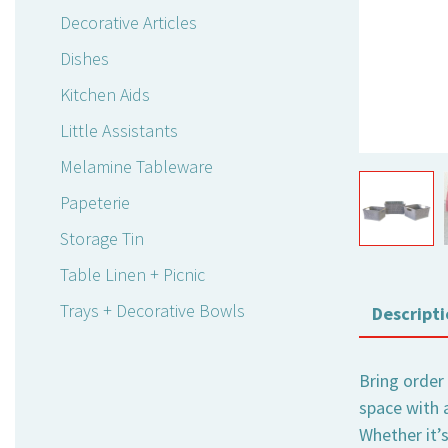
Decorative Articles
Dishes
Kitchen Aids
Little Assistants
Melamine Tableware
Papeterie
Storage Tin
Table Linen + Picnic
Trays + Decorative Bowls
Descripti
Bring order
space with 
Whether it’s