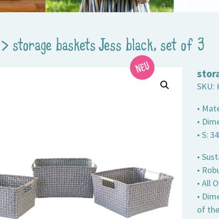
>
storage baskets Jess black, set of 3
stor
SKU:
• Mate
• Dime
• S: 3
• Sust
• Robu
• All
• Dim
of th