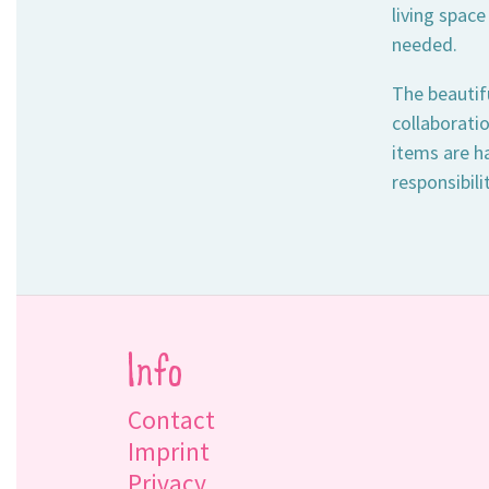
living space
needed.
The beautif
collaborati
items are h
responsibili
Info
Contact
Imprint
Privacy