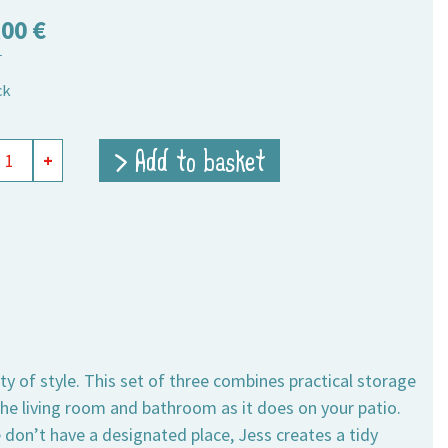
,00
€
T
ck
ge
> Add to basket
+
ts
ity
y of style. This set of three combines practical storage
he living room and bathroom as it does on your patio.
e don’t have a designated place, Jess creates a tidy