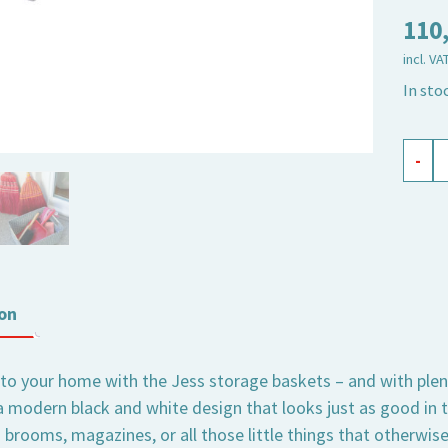
110
incl. VA
In sto
stora
-
baske
Jess
black,
set
of
on
3
quant
 to your home with the Jess storage baskets – and with plent
a modern black and white design that looks just as good in t
 brooms, magazines, or all those little things that otherwis