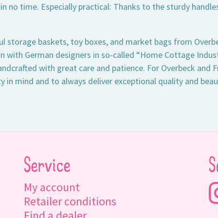
 in no time. Especially practical: Thanks to the sturdy hand
ul storage baskets, toy boxes, and market bags from Overbe
on with German designers in so-called “Home Cottage Industr
andcrafted with great care and patience. For Overbeck and Fr
ty in mind and to always deliver exceptional quality and beau
Service
S
My account
Retailer conditions
Find a dealer