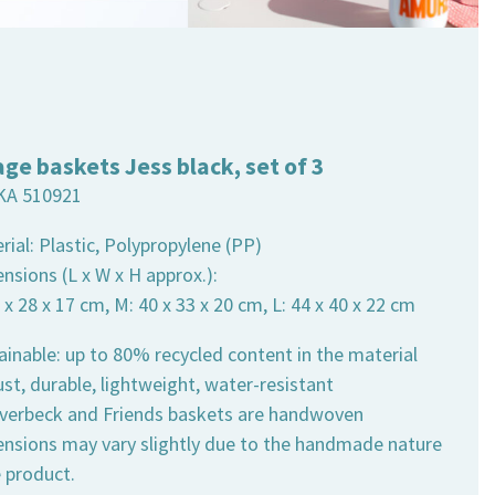
age baskets Jess black, set of 3
KA 510921
rial: Plastic, Polypropylene (PP)
nsions (L x W x H approx.):
4 x 28 x 17 cm, M: 40 x 33 x 20 cm, L: 44 x 40 x 22 cm
ainable: up to 80% recycled content in the material
st, durable, lightweight, water-resistant
 Overbeck and Friends baskets are handwoven
ensions may vary slightly due to the handmade nature
e product.