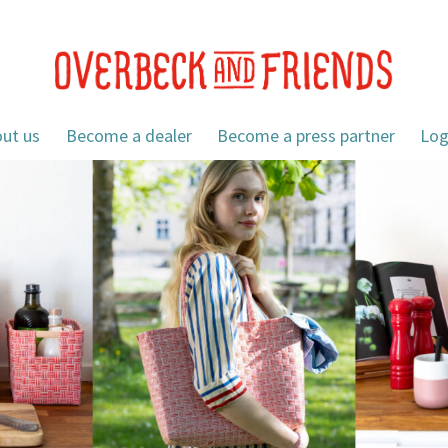
ut us
Become a dealer
Become a press partner
Log