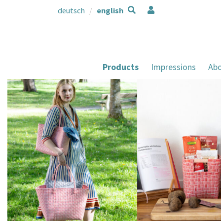
deutsch
english
Products
Impressions
Abo