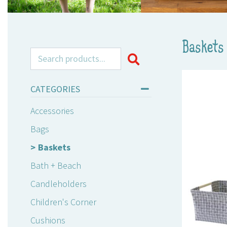
Baskets
Search for:
CATEGORIES
Accessories
Bags
Baskets
Bath + Beach
Candleholders
Children's Corner
Cushions