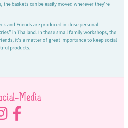
les, the baskets can be easily moved wherever they’re
ck and Friends are produced in close personal
ies” in Thailand. In these small family workshops, the
iends, it’s a matter of great importance to keep social
tiful products.
ocial-Media