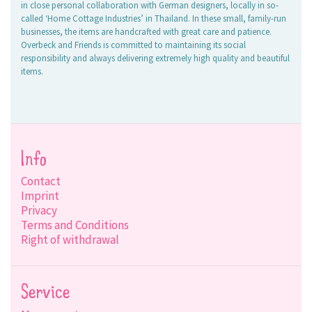
in close personal collaboration with German designers, locally in so-
called ‘Home Cottage Industries’ in Thailand. In these small, family-run
businesses, the items are handcrafted with great care and patience.
Overbeck and Friends is committed to maintaining its social
responsibility and always delivering extremely high quality and beautiful
items.
Info
Contact
Imprint
Privacy
Terms and Conditions
Right of withdrawal
Service