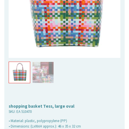
shopping basket Tess, large oval
SKU:
EA 510470
• Material: plastic, polypropylene (PP)
• Dimensions: (LxWxH approx.): 46 x 35 x 32 cm