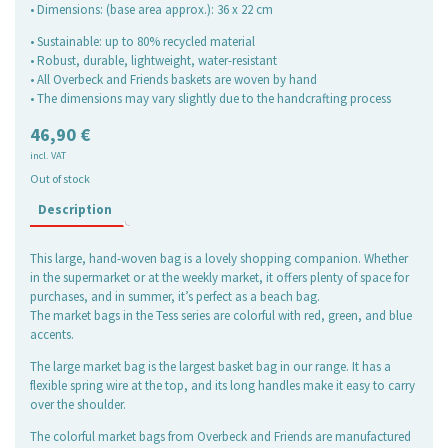
• Dimensions: (base area approx.): 36 x 22 cm
• Sustainable: up to 80% recycled material
• Robust, durable, lightweight, water-resistant
• All Overbeck and Friends baskets are woven by hand
• The dimensions may vary slightly due to the handcrafting process
46,90
€
incl. VAT
Out of stock
Description
This large, hand-woven bag is a lovely shopping companion. Whether
in the supermarket or at the weekly market, it offers plenty of space for
purchases, and in summer, it’s perfect as a beach bag.
The market bags in the Tess series are colorful with red, green, and blue
accents.
The large market bag is the largest basket bag in our range. It has a
flexible spring wire at the top, and its long handles make it easy to carry
over the shoulder.
The colorful market bags from Overbeck and Friends are manufactured