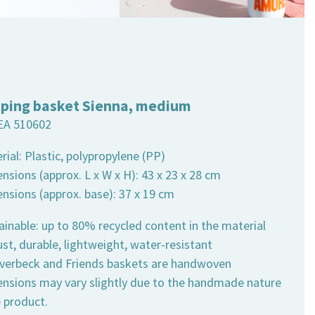
ping basket Sienna, medium
EA 510602
rial: Plastic, polypropylene (PP)
nsions (approx. L x W x H): 43 x 23 x 28 cm
ensions (approx. base): 37 x 19 cm
ainable: up to 80% recycled content in the material
st, durable, lightweight, water-resistant
 Overbeck and Friends baskets are handwoven
ensions may vary slightly due to the handmade nature
e product.