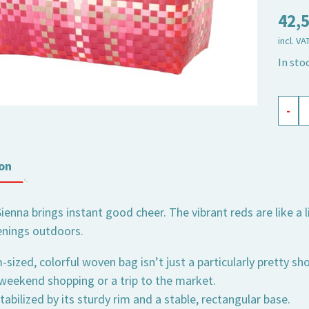
42,
incl. VA
In sto
shopp
-
baske
Sienna
medi
on
quant
Sienna brings instant good cheer. The vibrant reds are like a 
nings outdoors.
ized, colorful woven bag isn’t just a particularly pretty sh
 weekend shopping or a trip to the market.
tabilized by its sturdy rim and a stable, rectangular base.