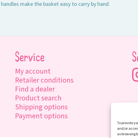
 handles make the basket easy to carry by hand.
Service
S
My account
Retailer conditions
Find a dealer
Product search
Shipping options
Payment options
To provide yo
and/or access
as browsing b