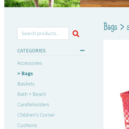
Bags
>
Search for:
CATEGORIES
Accessories
Bags
Baskets
Bath + Beach
Candleholders
Children's Corner
Cushions