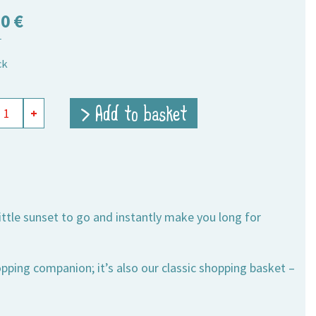
50
€
T
ck
ing
> Add to basket
+
t
,
um
ity
little sunset to go and instantly make you long for
opping companion; it’s also our classic shopping basket –