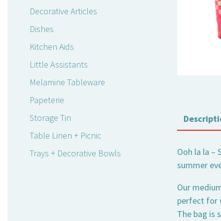
Decorative Articles
Dishes
Kitchen Aids
Little Assistants
Melamine Tableware
Papeterie
Storage Tin
Descripti
Table Linen + Picnic
Ooh la la – 
Trays + Decorative Bowls
summer eve
Our medium-s
perfect for
The bag is s