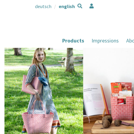
deutsch
english
Products
Impressions
Abo