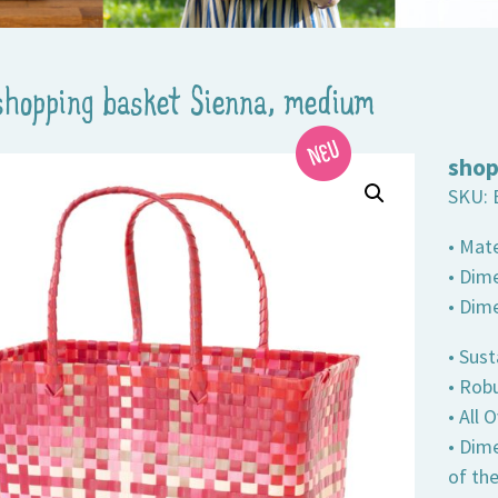
shopping basket Sienna, medium
shop
SKU:
• Mate
• Dime
• Dim
• Sust
• Robu
• All
• Dim
of th