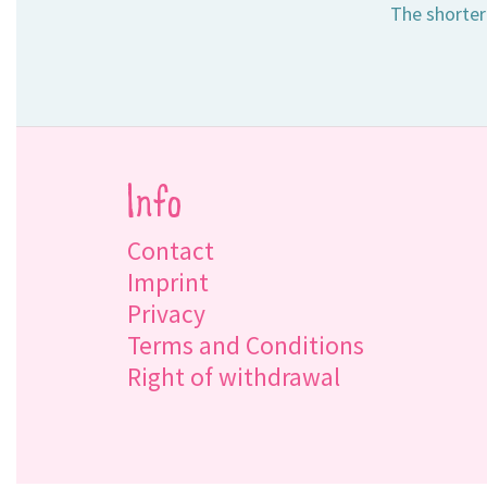
The shorter
Info
Contact
Imprint
Privacy
Terms and Conditions
Right of withdrawal