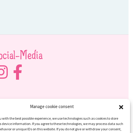
ocial-Media
Manage cookie consent
u with the best possible experience, we use technologies such as cookies to store
 device information. If you agree to these technologies, we may process data such
ehavior or unique IDs on this website. If you do not give or withdraw your consent,