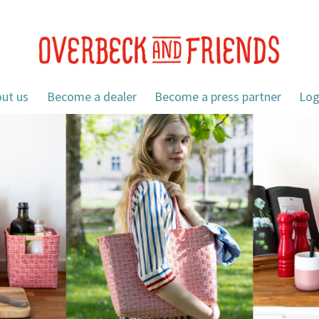
ut us
Become a dealer
Become a press partner
Log