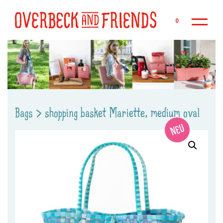
Sk
0
Bags
>
shopping basket Mariette, medium oval