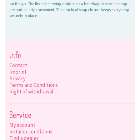
on the go. The flexible carrying options as a handbag or shoulder bag
are particularly convenient. The practical snap closure keeps everything
securely in place.
Info
Contact
Imprint
Privacy
Terms and Conditions
Right of withdrawal
Service
My account
Retailer conditions
Find a dealer