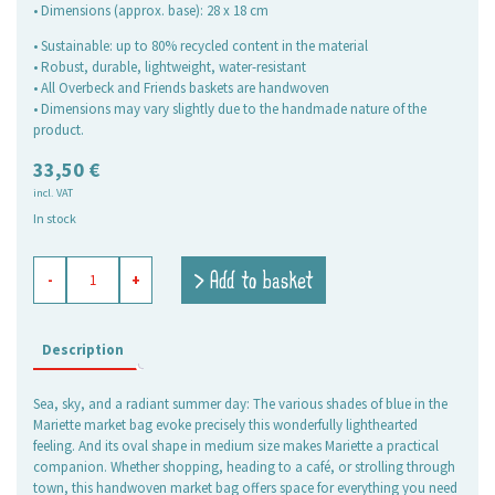
• Dimensions (approx. base): 28 x 18 cm
• Sustainable: up to 80% recycled content in the material
• Robust, durable, lightweight, water-resistant
• All Overbeck and Friends baskets are handwoven
• Dimensions may vary slightly due to the handmade nature of the
product.
33,50
€
incl. VAT
In stock
shopping
> Add to basket
-
+
basket
Mariette,
medium
oval
Description
quantity
Sea, sky, and a radiant summer day: The various shades of blue in the
Mariette market bag evoke precisely this wonderfully lighthearted
feeling. And its oval shape in medium size makes Mariette a practical
companion. Whether shopping, heading to a café, or strolling through
town, this handwoven market bag offers space for everything you need