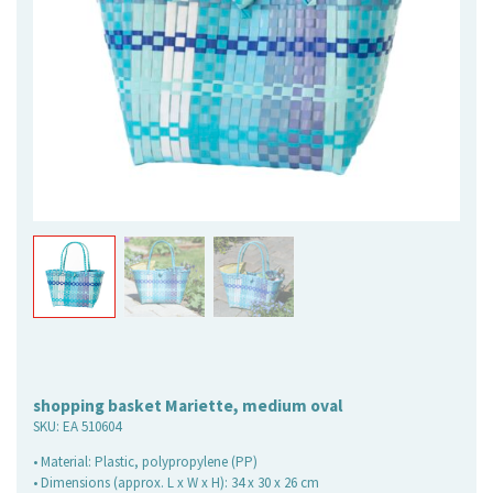
shopping basket Mariette, medium oval
SKU:
EA 510604
• Material: Plastic, polypropylene (PP)
• Dimensions (approx. L x W x H): 34 x 30 x 26 cm