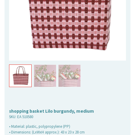
shopping basket Lilo burgundy, medium
SKU:
EA 510580
• Material: plastic, polypropylene (PP)
• Dimensions: (LxWxH approx.): 43 x 23 x 28 cm