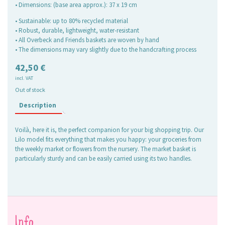
• Dimensions: (base area approx.): 37 x 19 cm
• Sustainable: up to 80% recycled material
• Robust, durable, lightweight, water-resistant
• All Overbeck and Friends baskets are woven by hand
• The dimensions may vary slightly due to the handcrafting process
42,50
€
incl. VAT
Out of stock
Description
Voilà, here it is, the perfect companion for your big shopping trip. Our
Lilo model fits everything that makes you happy: your groceries from
the weekly market or flowers from the nursery. The market basket is
particularly sturdy and can be easily carried using its two handles.
Info