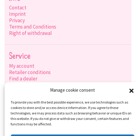
Contact
Imprint
Privacy
Terms and Conditions
Right of withdrawal
Service
My account
Retailer conditions
Find a dealer
Product search
Manage cookie consent
Shipping options
Payment options
To provide you with the best possible experience, we use technologies such as
cookies to store and/or access device information. If you agree to these
technologies, we may process data such as browsing behavior or unique IDs on
this website. If you do not give or withdraw your consent, certain features and
Social-Media
functions may be affected.