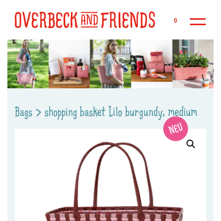
Sk
0
Bags
>
shopping basket Lilo burgundy, medium