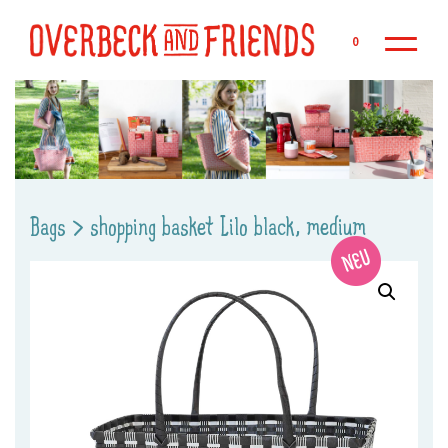
Sk
0
Bags
>
shopping basket Lilo black, medium