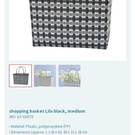
shopping basket Lilo black, medium
SKU:
EA 510579
• Material: Plastic, polypropylene (PP)
• Dimensions (approx. L x W x H): 43 x 23 x 28 cm