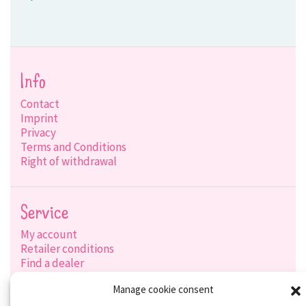
Info
Contact
Imprint
Privacy
Terms and Conditions
Right of withdrawal
Service
My account
Retailer conditions
Find a dealer
Product search
Manage cookie consent
Shipping options