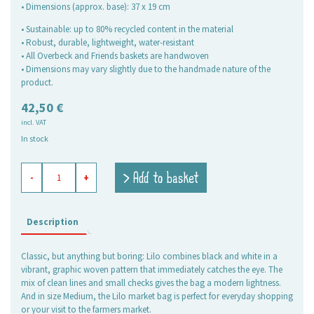
• Dimensions (approx. base): 37 x 19 cm
• Sustainable: up to 80% recycled content in the material
• Robust, durable, lightweight, water-resistant
• All Overbeck and Friends baskets are handwoven
• Dimensions may vary slightly due to the handmade nature of the
product.
42,50
€
incl. VAT
In stock
shopping
> Add to basket
-
+
basket
Lilo
black,
medium
Description
quantity
Classic, but anything but boring: Lilo combines black and white in a
vibrant, graphic woven pattern that immediately catches the eye. The
mix of clean lines and small checks gives the bag a modern lightness.
And in size Medium, the Lilo market bag is perfect for everyday shopping
or your visit to the farmers market.