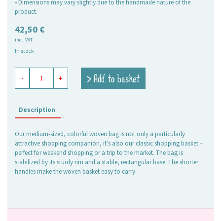
• Dimensions may vary slightly due to the handmade nature of the
product.
42,50
€
incl. VAT
In stock
shopping
> Add to basket
-
+
basket
Kara
red-
pink,
Description
medium
quantity
Our medium-sized, colorful woven bag is not only a particularly
attractive shopping companion, it’s also our classic shopping basket –
perfect for weekend shopping or a trip to the market. The bag is
stabilized by its sturdy rim and a stable, rectangular base. The shorter
handles make the woven basket easy to carry.