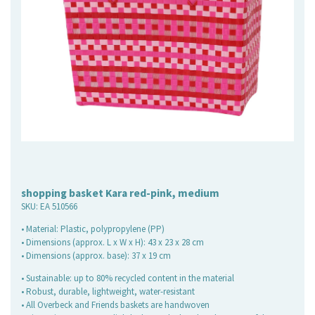
shopping basket Kara red-pink, medium
SKU:
EA 510566
• Material: Plastic, polypropylene (PP)
• Dimensions (approx. L x W x H): 43 x 23 x 28 cm
• Dimensions (approx. base): 37 x 19 cm
• Sustainable: up to 80% recycled content in the material
• Robust, durable, lightweight, water-resistant
• All Overbeck and Friends baskets are handwoven