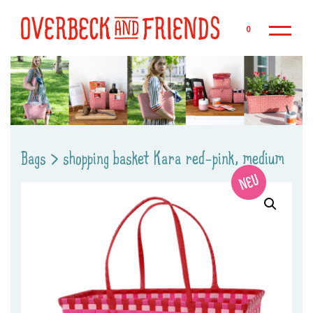
Sk
0
Bags
>
shopping basket Kara red-pink, medium