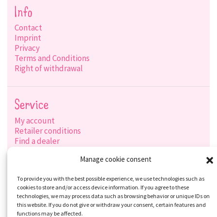
Info
Contact
Imprint
Privacy
Terms and Conditions
Right of withdrawal
Service
My account
Retailer conditions
Find a dealer
Product search
Manage cookie consent
Shipping options
Payment options
To provide you with the best possible experience, we use technologies such as
cookies to store and/or access device information. If you agree to these
technologies, we may process data such as browsing behavior or unique IDs on
this website. If you do not give or withdraw your consent, certain features and
Social-Media
functions may be affected.