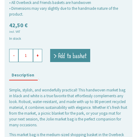
• All Overbeck and Friends baskets are handwoven
• Dimensions may vary slightly due to the handmade nature of the
product.
42,50
€
incl. VAT
In stock
shopping
> Add to basket
-
+
basket
Jolie
black-
white,
Description
medium
quantity
Simple, stylish, and wonderfully practical! This handwoven market bag
in black and white is a true favorite that effortlessly complements any
look. Robust, water-resistant, and made with up to 80 percent recycled
material, it combines sustainability with elegance. Whether it’s fresh fruit
from the market, a picnic blanket for the park, or your yoga mat for
your next session, the Jolie market bag is the perfect companion for
many occasions.
This market bag is the medium-sized shopping basket in the Overbeck