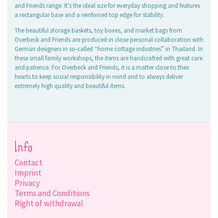
and Friends range. It’s the ideal size for everyday shopping and features
a rectangular base and a reinforced top edge for stability.
The beautiful storage baskets, toy boxes, and market bags from
Overbeck and Friends are produced in close personal collaboration with
German designers in so-called “home cottage industries” in Thailand. In
these small family workshops, the items are handcrafted with great care
and patience. For Overbeck and Friends, it is a matter close to their
hearts to keep social responsibility in mind and to always deliver
extremely high quality and beautiful items.
Info
Contact
Imprint
Privacy
Terms and Conditions
Right of withdrawal