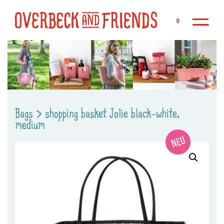
Sk
0
Bags
>
shopping basket Jolie black-white,
medium