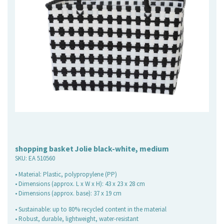
shopping basket Jolie black-white, medium
SKU:
EA 510560
• Material: Plastic, polypropylene (PP)
• Dimensions (approx. L x W x H): 43 x 23 x 28 cm
• Dimensions (approx. base): 37 x 19 cm
• Sustainable: up to 80% recycled content in the material
• Robust, durable, lightweight, water-resistant