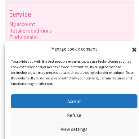
Service
My account
Retailer conditions
Find a dealer
Product search
Manage cookie consent
Shipping options
Payment options
To provide you with the best possible experience, we use technologies such as
cookies to store and/or access device information. If you agree to these
technologies, we may process data such as browsing behavior or unique IDs on
this website. If you do not give or withdraw your consent, certain features and
Social-Media
functions may be affected.
Accept
Refuse
View settings