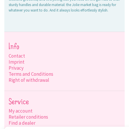
sturdy handles and durable material: the Jolie market bag is ready for
whatever you want to do. And it always looks effortlessly stylish.
Info
Contact
Imprint
Privacy
Terms and Conditions
Right of withdrawal
Service
My account
Retailer conditions
Find a dealer