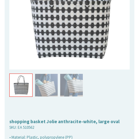
shopping basket Jolie anthracite-white, large oval
SKU:
EA 510562
• Material: Plastic, polypropylene (PP)