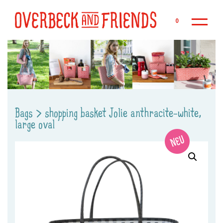
Sk
0
Bags
>
shopping basket Jolie anthracite-white,
large oval