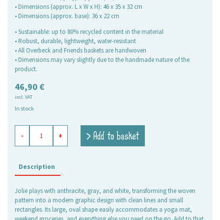
• Dimensions (approx. L x W x H): 46 x 35 x 32 cm
• Dimensions (approx. base): 36 x 22 cm
• Sustainable: up to 80% recycled content in the material
• Robust, durable, lightweight, water-resistant
• All Overbeck and Friends baskets are handwoven
• Dimensions may vary slightly due to the handmade nature of the
product.
46,90
€
incl. VAT
In stock
shopping
> Add to basket
-
+
basket
Jolie
anthracite-
white,
Description
large
oval
Jolie plays with anthracite, gray, and white, transforming the woven
quantity
pattern into a modern graphic design with clean lines and small
rectangles. Its large, oval shape easily accommodates a yoga mat,
weekend groceries, and everything else you need on the go. Add to that