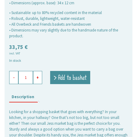
• Dimensions (approx. base): 34 x 12 cm
• Sustainable: up to 80% recycled content in the material
• Robust, durable, lightweight, water-resistant
• All Overbeck and Friends baskets are handwoven
• Dimensions may vary slightly due to the handmade nature of the
product.
33,75
€
incl. VAT
In stock
shopping
> Add to basket
-
+
basket
Jess
sand,
small
Description
quantity
Looking for a shopping basket that goes with everything? In your
kitchen, in your hallway? One that’s not too big, but not too small
either? Then our small Jess market bag is the perfect choice for you.
Sturdy and always a good option when you want to carry a bag over
your shoulder. Despite its handy size, the Jess market bag offers enough