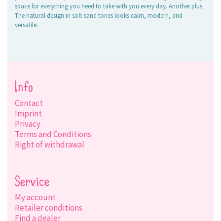
space for everything you need to take with you every day. Another plus:
The natural design in soft sand tones looks calm, modern, and
versatile.
Info
Contact
Imprint
Privacy
Terms and Conditions
Right of withdrawal
Service
My account
Retailer conditions
Find a dealer