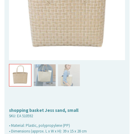
shopping basket Jess sand, small
SKU:
EA 510592
• Material: Plastic, polypropylene (PP)
• Dimensions (approx. L x W x H): 39 x 15 x 28 cm