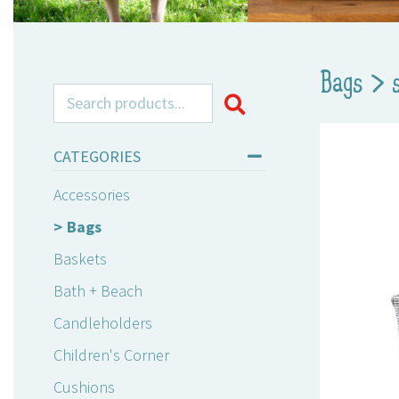
Bags
>
Search for:
CATEGORIES
Accessories
Bags
Baskets
Bath + Beach
Candleholders
Children's Corner
Cushions