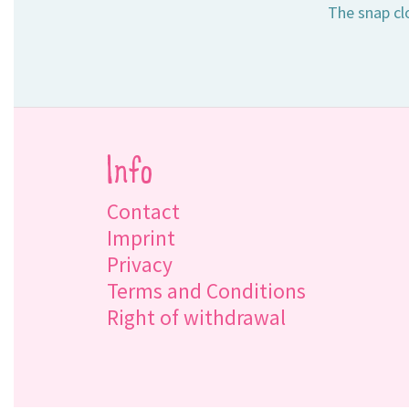
The snap clo
Info
Contact
Imprint
Privacy
Terms and Conditions
Right of withdrawal