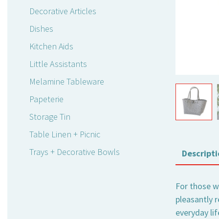
Decorative Articles
Dishes
Kitchen Aids
Little Assistants
Melamine Tableware
Papeterie
Storage Tin
Table Linen + Picnic
Trays + Decorative Bowls
Descripti
For those wh
pleasantly 
everyday li