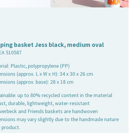
ping basket Jess black, medium oval
EA 510587
rial: Plastic, polypropylene (PP)
nsions (approx. L x W x H): 34 x 30 x 26 cm
ensions (approx. base): 28 x 18 cm
ainable: up to 80% recycled content in the material
st, durable, lightweight, water-resistant
 Overbeck and Friends baskets are handwoven
ensions may vary slightly due to the handmade nature
e product.