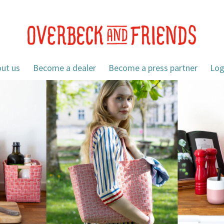
ut us
Become a dealer
Become a press partner
Log