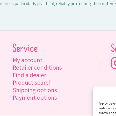
sure is particularly practical, reliably protecting the content
Service
S
My account
Retailer conditions
Find a dealer
Product search
Shipping options
Payment options
To provide yo
and/or access
as browsing b