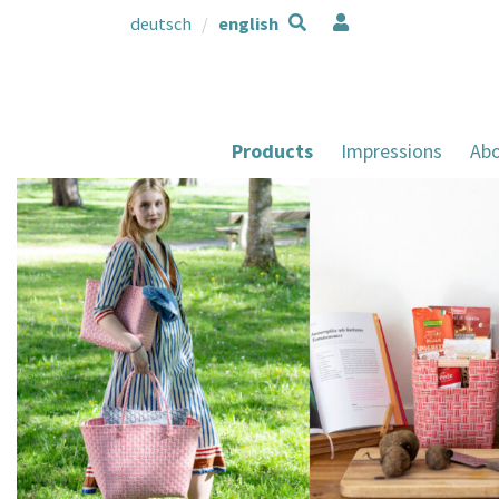
deutsch
english
Products
Impressions
Abo