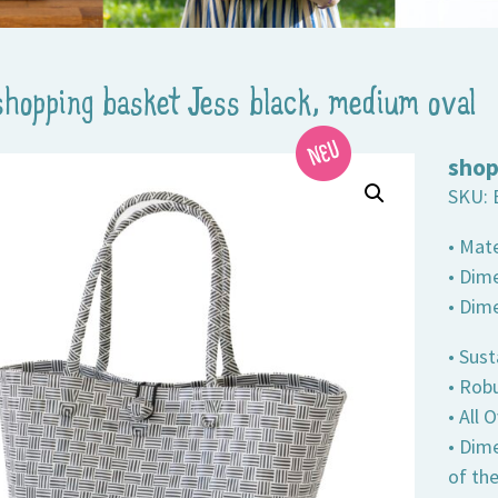
shopping basket Jess black, medium oval
shop
SKU:
• Mate
• Dime
• Dim
• Sust
• Robu
• All
• Dim
of th