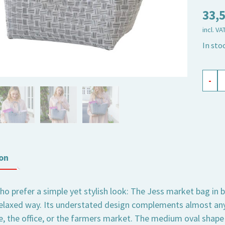
33,
incl. VA
In sto
shopp
-
baske
Jess
black,
medi
oval
on
quant
o prefer a simple yet stylish look: The Jess market bag in b
relaxed way. Its understated design complements almost any
fe, the office, or the farmers market. The medium oval shape