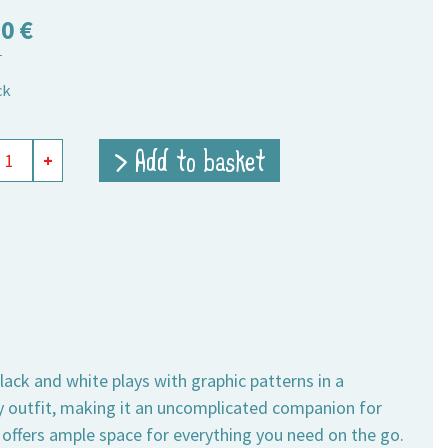
50
€
T
ck
ing
> Add to basket
+
t
um
ity
lack and white plays with graphic patterns in a
 outfit, making it an uncomplicated companion for
 offers ample space for everything you need on the go.