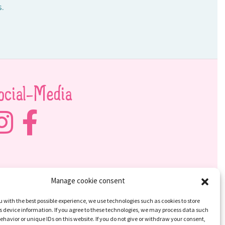
s.
ocial-Media
Manage cookie consent
u with the best possible experience, we use technologies such as cookies to store
 device information. If you agree to these technologies, we may process data such
ehavior or unique IDs on this website. If you do not give or withdraw your consent,