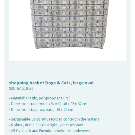
shopping basket Dogs & Cats, large oval
SKU:
EA 510576
• Material: Plastic, polypropylene (PP)
• Dimensions (approx. L x W x H): 46 x 35 x 32 cm
• Dimensions (approx. base): 36 x 22 cm
• Sustainable: up to 80% recycled content in the material
• Robust, durable, lightweight, water-resistant
• All Overbeck and Friends baskets are handwoven