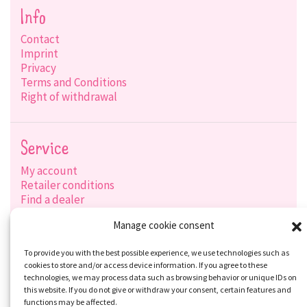
Info
Contact
Imprint
Privacy
Terms and Conditions
Right of withdrawal
Service
My account
Retailer conditions
Find a dealer
Product search
Manage cookie consent
Shipping options
Payment options
To provide you with the best possible experience, we use technologies such as
cookies to store and/or access device information. If you agree to these
technologies, we may process data such as browsing behavior or unique IDs on
this website. If you do not give or withdraw your consent, certain features and
Social-Media
functions may be affected.