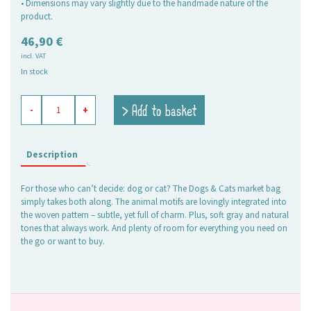
• Dimensions may vary slightly due to the handmade nature of the
product.
46,90
€
incl. VAT
In stock
shopping
> Add to basket
-
+
basket
Dogs
&
Cats,
Description
large
oval
For those who can’t decide: dog or cat? The Dogs & Cats market bag
quantity
simply takes both along. The animal motifs are lovingly integrated into
the woven pattern – subtle, yet full of charm. Plus, soft gray and natural
tones that always work. And plenty of room for everything you need on
the go or want to buy.