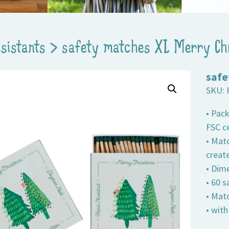
ssistants
>
safety matches XL Merry Ch
safe
SKU:
• Pac
FSC ce
• Matc
creat
• Dime
• 60 
• Mat
• wit