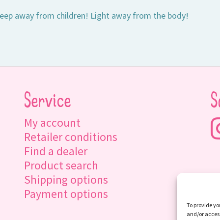
eep away from children! Light away from the body!
Service
S
My account
Retailer conditions
Find a dealer
Product search
Shipping options
Payment options
To provide yo
and/or access