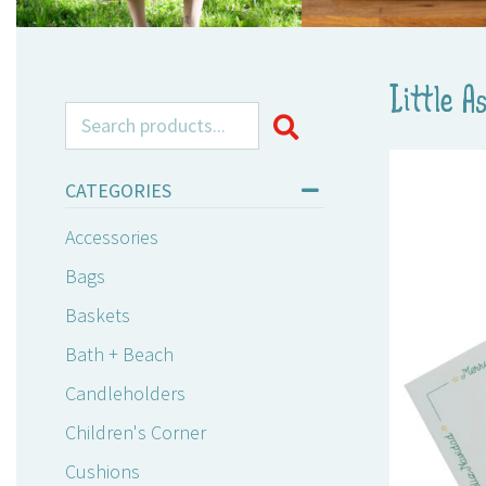
Little A
Search for:
CATEGORIES
Accessories
Bags
Baskets
Bath + Beach
Candleholders
Children's Corner
Cushions