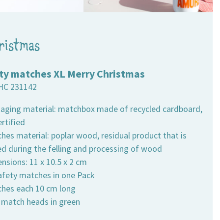
ristmas
ty matches XL Merry Christmas
HC 231142
kaging material: matchbox made of recycled cardboard,
rtified
hes material: poplar wood, residual product that is
ed during the felling and processing of wood
nsions: 11 x 10.5 x 2 cm
safety matches in one Pack
ches each 10 cm long
h match heads in green