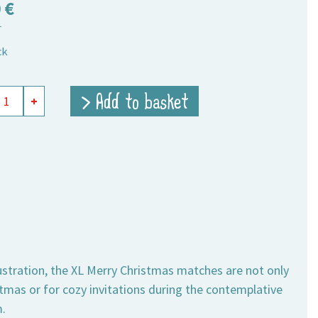
0
€
T
ck
y
> Add to basket
+
hes
tmas
ity
llustration, the XL Merry Christmas matches are not only
tmas or for cozy invitations during the contemplative
.