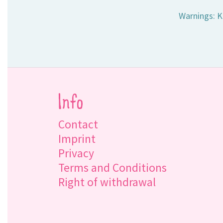
Warnings: K
Info
Contact
Imprint
Privacy
Terms and Conditions
Right of withdrawal