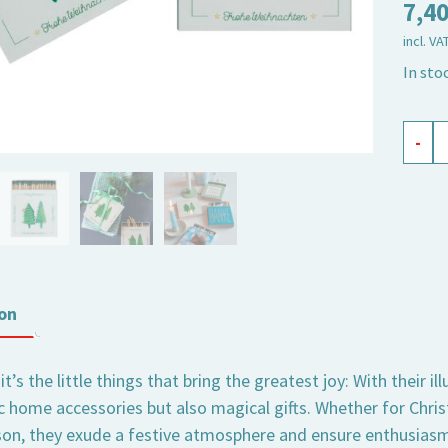
7,4
incl. VA
In sto
safet
-
matc
XL
Merry
Chris
quant
on
’s the little things that bring the greatest joy: With their i
 home accessories but also magical gifts. Whether for Chris
on, they exude a festive atmosphere and ensure enthusiasm