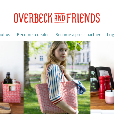
ut us
Become a dealer
Become a press partner
Log