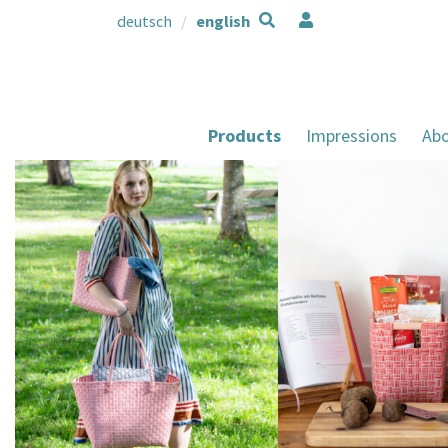
deutsch
english
Products
Impressions
Abo