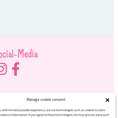
ocial-Media
Manage cookie consent
u with the best possible experience, we use technologies such as cookies to store
 device information. If you agree to these technologies, we may process data such