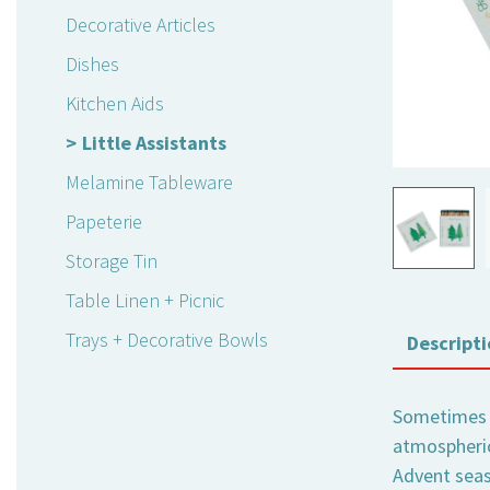
Decorative Articles
Dishes
Kitchen Aids
Little Assistants
Melamine Tableware
Papeterie
Storage Tin
Table Linen + Picnic
Trays + Decorative Bowls
Descripti
Sometimes it
atmospheric
Advent seas