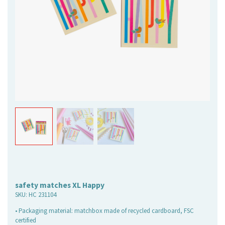
safety matches XL Happy
SKU:
HC 231104
• Packaging material: matchbox made of recycled cardboard, FSC
certified