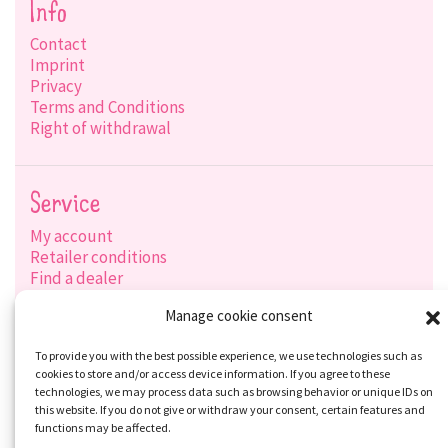
Info
Contact
Imprint
Privacy
Terms and Conditions
Right of withdrawal
Service
My account
Retailer conditions
Find a dealer
Product search
Manage cookie consent
Shipping options
Payment options
To provide you with the best possible experience, we use technologies such as
cookies to store and/or access device information. If you agree to these
technologies, we may process data such as browsing behavior or unique IDs on
this website. If you do not give or withdraw your consent, certain features and
Social-Media
functions may be affected.