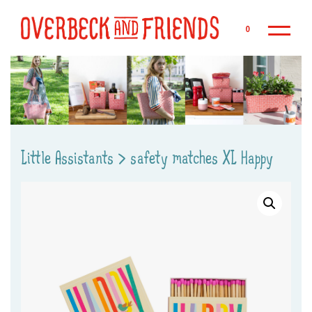
Sk
0
Little Assistants
>
safety matches XL Happy