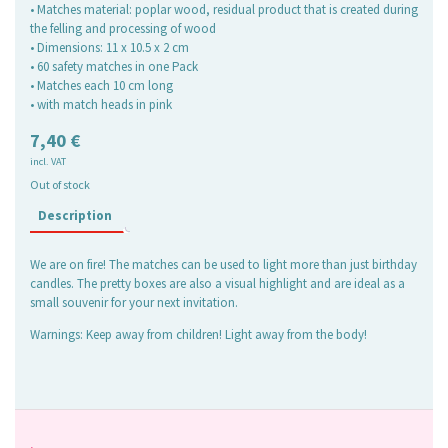
• Matches material: poplar wood, residual product that is created during
the felling and processing of wood
• Dimensions: 11 x 10.5 x 2 cm
• 60 safety matches in one Pack
• Matches each 10 cm long
• with match heads in pink
7,40
€
incl. VAT
Out of stock
Description
We are on fire! The matches can be used to light more than just birthday
candles. The pretty boxes are also a visual highlight and are ideal as a
small souvenir for your next invitation.
Warnings: Keep away from children! Light away from the body!