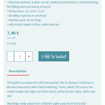
• Matches material: poplar wood, residual product that is created during
the felling and processing of wood
• Dimensions: 11 x 10.5 x 2 cm
• 60 safety matches in one Pack
• Matches each 10 cm long
• with match heads in blue, white and red
7,40
€
incl. VAT
In stock
safety
> Add to basket
-
+
matches
XL
Bonjour
quantity
Description
The perfect accessory for all Francophiles: the XL Bonjour matches in
the decorative box with French lettering. Funny detail. Of course, the
match heads also light up in the colors of the tricolor: blue, white and
red.
Warnings: Keep away from children! Light away from the body!