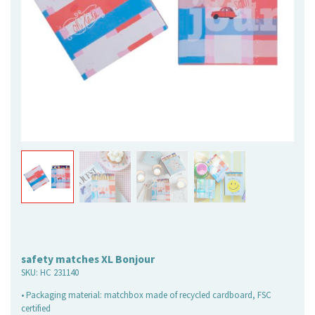
safety matches XL Bonjour
SKU:
HC 231140
• Packaging material: matchbox made of recycled cardboard, FSC
certified