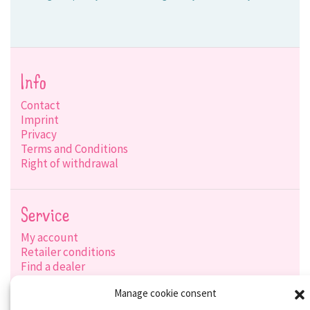
Info
Contact
Imprint
Privacy
Terms and Conditions
Right of withdrawal
Service
My account
Retailer conditions
Find a dealer
Product search
Manage cookie consent
Shipping options