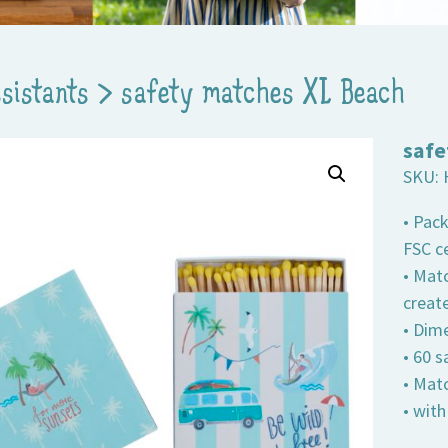
ssistants
>
safety matches XL Beach
safe
SKU:
• Pac
FSC ce
• Matc
creat
• Dime
• 60 
• Mat
• wit