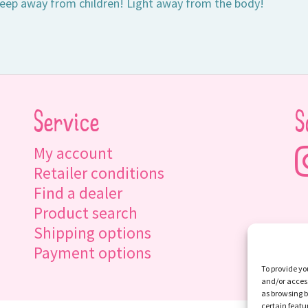
eep away from children! Light away from the body!
Service
S
My account
Retailer conditions
Find a dealer
Product search
Shipping options
Payment options
To provide yo
and/or access
as browsing b
certain featu