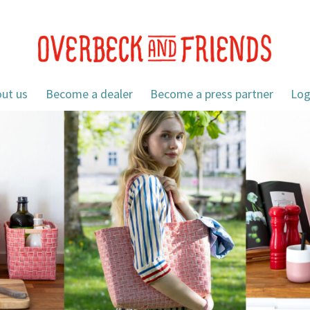
ut us
Become a dealer
Become a press partner
Log