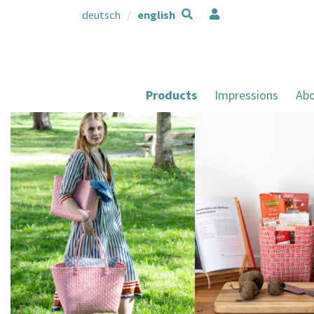
deutsch
english
Products
Impressions
Abo