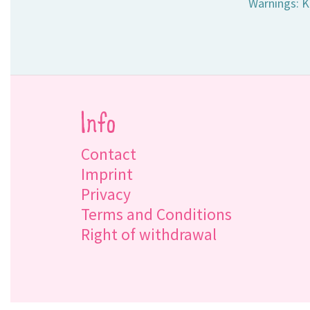
Warnings: K
Info
Contact
Imprint
Privacy
Terms and Conditions
Right of withdrawal