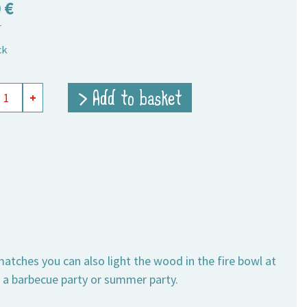
0
€
T
ck
y
> Add to basket
+
hes
h
ity
ches you can also light the wood in the fire bowl at
o a barbecue party or summer party.