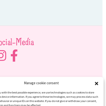
ocial-Media
Manage cookie consent
u with the best possible experience, we use technologies such as cookies to store
 device information. If you agree to these technologies, we may process data such
ehavior or unique IDs on this website. If you do not give or withdraw your consent,
res and functions may be affected.