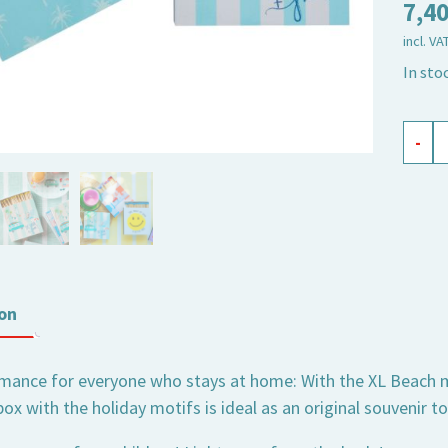
7,4
incl. VA
In sto
safet
-
matc
XL
Beac
quant
on
ance for everyone who stays at home: With the XL Beach mat
x with the holiday motifs is ideal as an original souvenir t