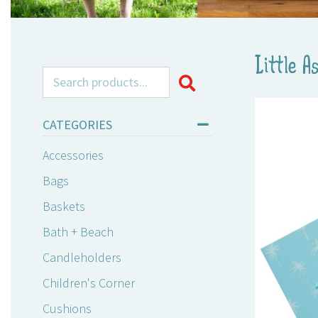
Little A
Search for:
CATEGORIES
Accessories
Bags
Baskets
Bath + Beach
Candleholders
Children's Corner
Cushions