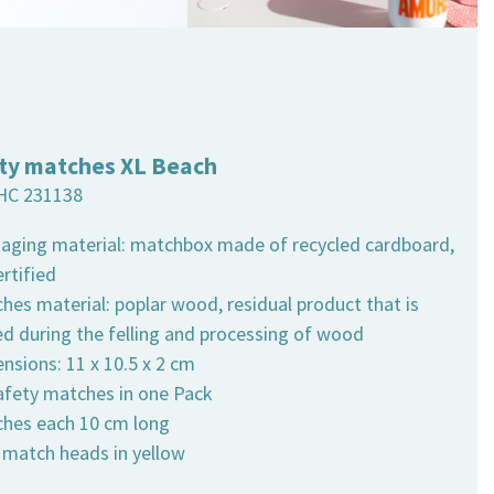
ty matches XL Beach
HC 231138
kaging material: matchbox made of recycled cardboard,
rtified
hes material: poplar wood, residual product that is
ed during the felling and processing of wood
nsions: 11 x 10.5 x 2 cm
safety matches in one Pack
ches each 10 cm long
h match heads in yellow