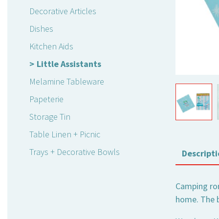
Decorative Articles
Dishes
Kitchen Aids
Little Assistants
Melamine Tableware
Papeterie
Storage Tin
Table Linen + Picnic
Trays + Decorative Bowls
Descripti
Camping rom
home. The bo