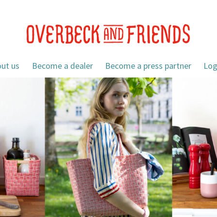
ut us
Become a dealer
Become a press partner
Log