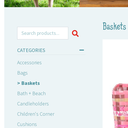
Baskets
Search for:
CATEGORIES
Accessories
Bags
Baskets
Bath + Beach
Candleholders
Children's Corner
Cushions