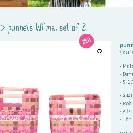
>
punnets Wilma, set of 2
punn
SKU:
• Mate
• Dim
• S: 1
• Sust
• Robu
• All
• The