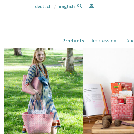
deutsch
english
Products
Impressions
Abo