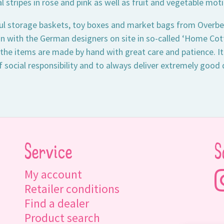
 stripes in rose and pink as well as fruit and vegetable moti
ul storage baskets, toy boxes and market bags from Overbe
n with the German designers on site in so-called ‘Home Cotta
 the items are made by hand with great care and patience. It
f social responsibility and to always deliver extremely good 
Service
S
My account
Retailer conditions
Find a dealer
Product search