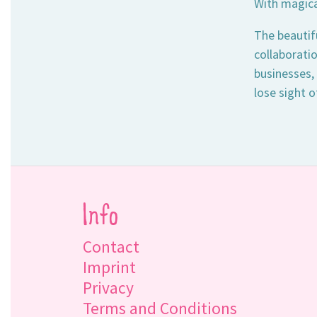
With magical
The beautif
collaboratio
businesses,
lose sight o
Info
Contact
Imprint
Privacy
Terms and Conditions