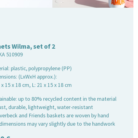
ets Wilma, set of 2
KA 510909
rial: plastic, polypropylene (PP)
ensions: (LxWxH approx.):
7 x 15 x 18 cm, L: 21 x 15 x 18 cm
ainable: up to 80% recycled content in the material
st, durable, lightweight, water-resistant
 Overbeck and Friends baskets are woven by hand
 dimensions may vary slightly due to the handwork