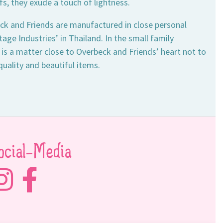
fs, they exude a touch of lightness.
ck and Friends are manufactured in close personal
ge Industries’ in Thailand. In the small family
 is a matter close to Overbeck and Friends’ heart not to
quality and beautiful items.
ocial-Media