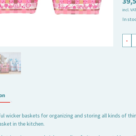
39,
incl. VA
In sto
punne
-
Wilma
set
of
2
quant
on
l wicker baskets for organizing and storing all kinds of thin
sket in the kitchen.