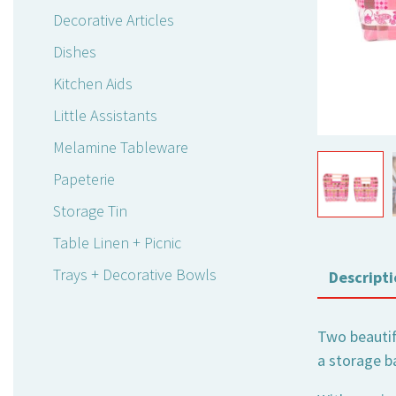
Decorative Articles
Dishes
Kitchen Aids
Little Assistants
Melamine Tableware
Papeterie
Storage Tin
Table Linen + Picnic
Trays + Decorative Bowls
Descripti
Two beautifu
a storage ba