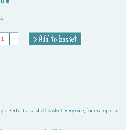
50
€
T
ck
ts
> Add to basket
+
,
ity
gs. Perfect as a shelf basket. Very nice, for example, as