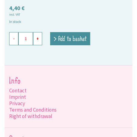
4,40
€
incl. VAT
In stock
paper
> Add to basket
-
+
napkin
Mimi
rosé
quantity
Info
Contact
Imprint
Privacy
Terms and Conditions
Right of withdrawal