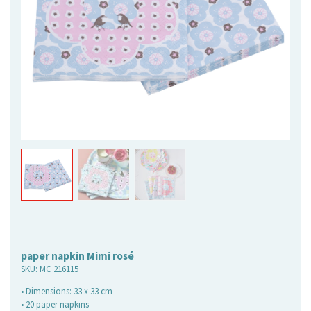
paper napkin Mimi rosé
SKU:
MC 216115
• Dimensions: 33 x 33 cm
• 20 paper napkins