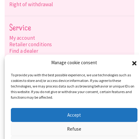
Right of withdrawal
Service
My account
Retailer conditions
Find a dealer
Product search
Manage cookie consent
Shipping options
Payment options
To provide you with the best possible experience, we use technologies such as
cookies to store and/or access device information. If you agree to these
technologies, we may process data such as browsing behavior or unique IDs on
this website. If you do not give or withdraw your consent, certain features and
Social-Media
functions may be affected.
Accept
Refuse