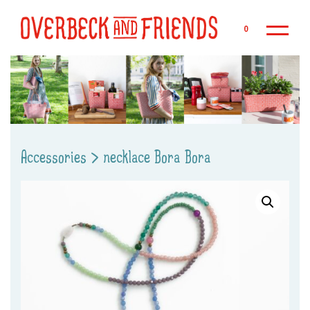
Sk
0
Accessories
>
necklace Bora Bora