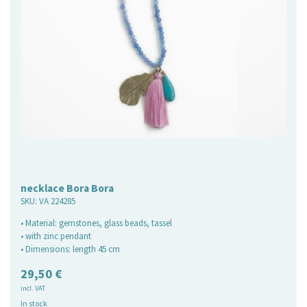
necklace Bora Bora
SKU:
VA 224285
• Material: gemstones, glass beads, tassel
• with zinc pendant
• Dimensions: length 45 cm
29,50
€
incl. VAT
In stock