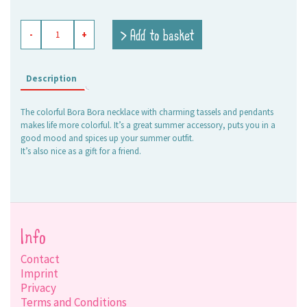
necklace
> Add to basket
-
+
Bora
Bora
quantity
Description
The colorful Bora Bora necklace with charming tassels and pendants
makes life more colorful. It’s a great summer accessory, puts you in a
good mood and spices up your summer outfit.
It’s also nice as a gift for a friend.
Info
Contact
Imprint
Privacy
Terms and Conditions