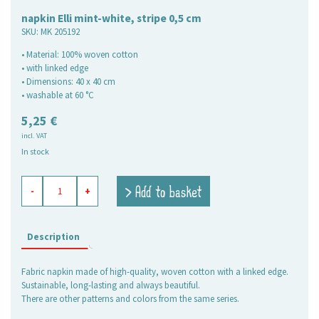
napkin Elli mint-white, stripe 0,5 cm
SKU:
MK 205192
• Material: 100% woven cotton
• with linked edge
• Dimensions: 40 x 40 cm
• washable at 60 °C
5,25
€
incl. VAT
In stock
napkin
> Add to basket
-
+
Elli
mint-
white,
stripe
Description
0,5
cm
Fabric napkin made of high-quality, woven cotton with a linked edge.
quantity
Sustainable, long-lasting and always beautiful.
There are other patterns and colors from the same series.