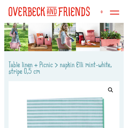
Sk
0
Table linen + Picnic
>
napkin Elli mint-white,
stripe 0,5 cm