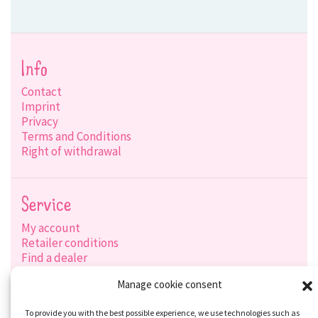
Info
Contact
Imprint
Privacy
Terms and Conditions
Right of withdrawal
Service
My account
Retailer conditions
Find a dealer
Product search
Manage cookie consent
Shipping options
Payment options
To provide you with the best possible experience, we use technologies such as