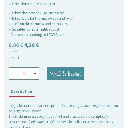
• Dimensions: 21.8 x 6.8 x 3 cm
• Dishwasher safe at 60 to 70 degrees
• Not suitable for the microwave and oven
• Free from bisphenol A and phthalates
• Reusable, durable, light, robust
• Approved according to LFGB Bavaria
Original
Current
6,00
€
4,20
€
incl. VAT
price
price
In stock
was:
is:
6,00 €.
4,20 €.
melamine
> Add to basket
-
+
serving
spoon
Niki
quantity
Description
Large, beautiful melamine spoon. As a serving spoon, vegetable spoon
or large cereal spoon.
The melamine crockery is beautiful and practical: it is completely
scratch-proof, dishwasher-safe and will look like new even after long
periods of use.