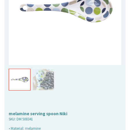
melamine serving spoon Niki
SKU:
DM 508341
• Material: melamine