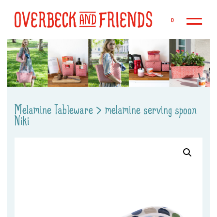
Sk
0
Melamine Tableware
>
melamine serving spoon
Niki