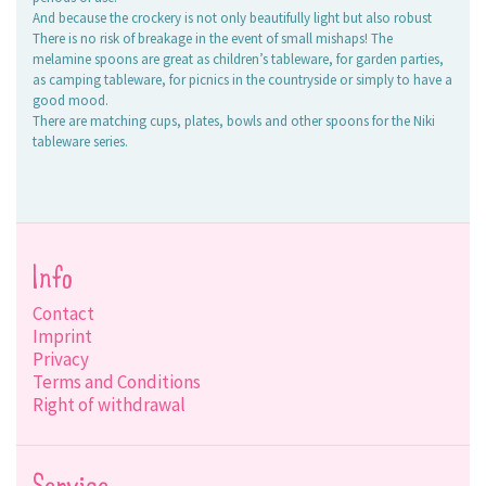
And because the crockery is not only beautifully light but also robust
There is no risk of breakage in the event of small mishaps! The
melamine spoons are great as children’s tableware, for garden parties,
as camping tableware, for picnics in the countryside or simply to have a
good mood.
There are matching cups, plates, bowls and other spoons for the Niki
tableware series.
Info
Contact
Imprint
Privacy
Terms and Conditions
Right of withdrawal