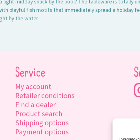
 light midday snack by the pool? The tableware is totally
ith playful fish motifs that immediately spread a holiday fe
ght by the water.
Service
S
My account
Retailer conditions
Find a dealer
Product search
Shipping options
Payment options
To provide yo