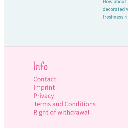
How about a
decorated w
freshness ri
Info
Contact
Imprint
Privacy
Terms and Conditions
Right of withdrawal