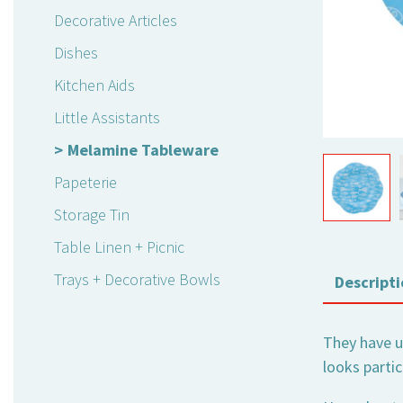
Decorative Articles
Dishes
Kitchen Aids
Little Assistants
Melamine Tableware
Papeterie
Storage Tin
Table Linen + Picnic
Trays + Decorative Bowls
Descripti
They have u
looks partic