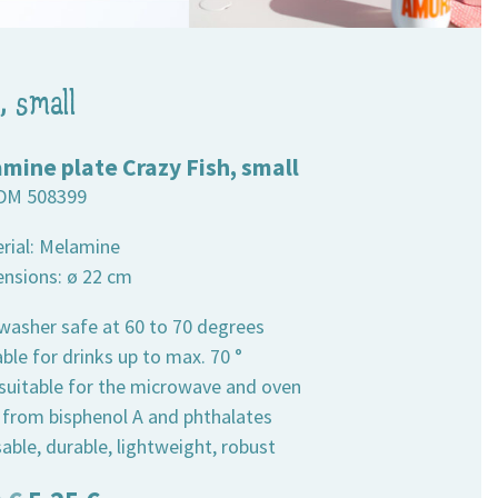
, small
mine plate Crazy Fish, small
DM 508399
erial: Melamine
ensions: ø 22 cm
hwasher safe at 60 to 70 degrees
able for drinks up to max. 70 °
 suitable for the microwave and oven
e from bisphenol A and phthalates
able, durable, lightweight, robust