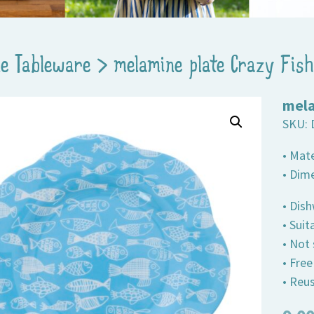
e Tableware
>
melamine plate Crazy Fish
mela
SKU:
• Mat
• Dim
• Dis
• Suit
• Not
• Fre
• Reus