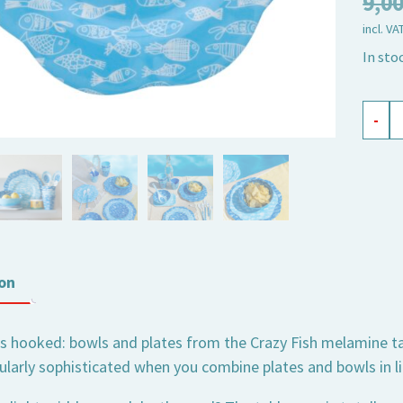
9,0
incl. VA
In sto
mela
-
plate
Crazy
Fish,
small
quant
on
s hooked: bowls and plates from the Crazy Fish melamine tabl
ularly sophisticated when you combine plates and bowls in li