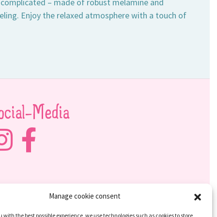
 uncomplicated – made of robust melamine and
eling. Enjoy the relaxed atmosphere with a touch of
ocial-Media
Manage cookie consent
u with the best possible experience, we use technologies such as cookies to store