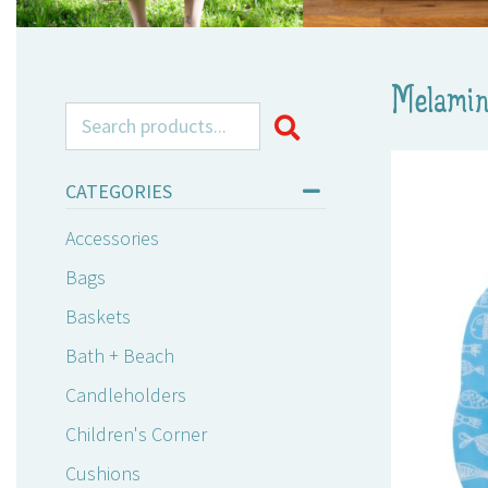
Melamin
Search for:
CATEGORIES
Accessories
Bags
Baskets
Bath + Beach
Candleholders
Children's Corner
Cushions