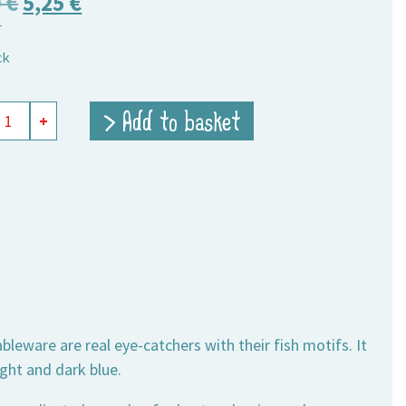
Original
Current
0
€
5,25
€
T
price
price
ck
was:
is:
9,00 €.
5,25 €.
mine
> Add to basket
+
ity
eware are real eye-catchers with their fish motifs. It
ght and dark blue.