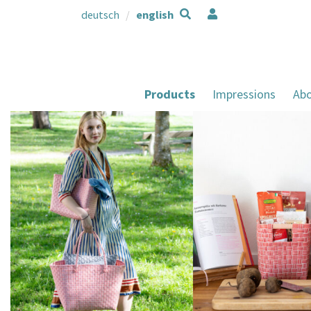
deutsch
english
Products
Impressions
Abo