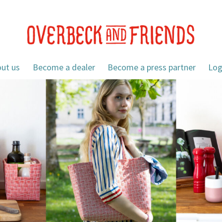
ut us
Become a dealer
Become a press partner
Log