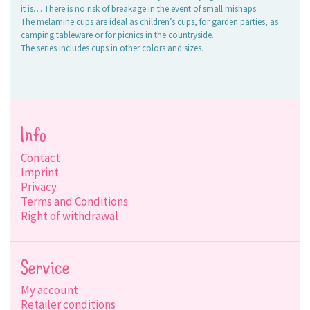
it is… There is no risk of breakage in the event of small mishaps.
The melamine cups are ideal as children’s cups, for garden parties, as
camping tableware or for picnics in the countryside.
The series includes cups in other colors and sizes.
Info
Contact
Imprint
Privacy
Terms and Conditions
Right of withdrawal
Service
My account
Retailer conditions