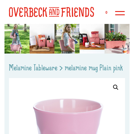
Sk
0
Melamine Tableware
>
melamine mug Plain pink