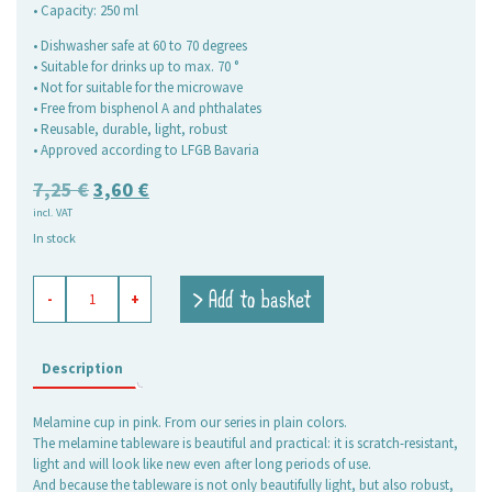
• Capacity: 250 ml
• Dishwasher safe at 60 to 70 degrees
• Suitable for drinks up to max. 70 °
• Not for suitable for the microwave
• Free from bisphenol A and phthalates
• Reusable, durable, light, robust
• Approved according to LFGB Bavaria
Original
Current
7,25
€
3,60
€
incl. VAT
price
price
In stock
was:
is:
7,25 €.
3,60 €.
melamine
> Add to basket
-
+
mug
Plain
pink
quantity
Description
Melamine cup in pink. From our series in plain colors.
The melamine tableware is beautiful and practical: it is scratch-resistant,
light and will look like new even after long periods of use.
And because the tableware is not only beautifully light, but also robust,