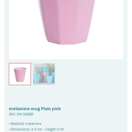
melamine mug Plain pink
SKU:
DM 508380
• Material: melamine
• Dimensions: ø 9 cm – height 9 cm