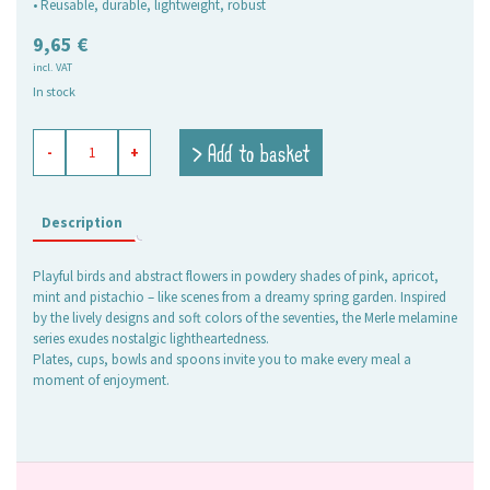
• Reusable, durable, lightweight, robust
9,65
€
incl. VAT
In stock
melamine
> Add to basket
-
+
bowl
Merle
quantity
Description
Playful birds and abstract flowers in powdery shades of pink, apricot,
mint and pistachio – like scenes from a dreamy spring garden. Inspired
by the lively designs and soft colors of the seventies, the Merle melamine
series exudes nostalgic lightheartedness.
Plates, cups, bowls and spoons invite you to make every meal a
moment of enjoyment.