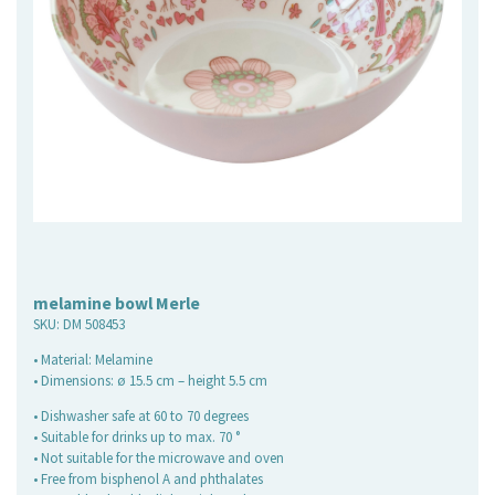
melamine bowl Merle
SKU:
DM 508453
• Material: Melamine
• Dimensions: ø 15.5 cm – height 5.5 cm
• Dishwasher safe at 60 to 70 degrees
• Suitable for drinks up to max. 70 °
• Not suitable for the microwave and oven
• Free from bisphenol A and phthalates