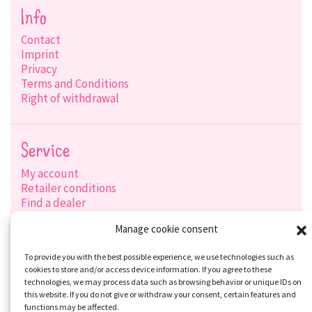
Info
Contact
Imprint
Privacy
Terms and Conditions
Right of withdrawal
Service
My account
Retailer conditions
Find a dealer
Product search
Manage cookie consent
Shipping options
Payment options
To provide you with the best possible experience, we use technologies such as
cookies to store and/or access device information. If you agree to these
technologies, we may process data such as browsing behavior or unique IDs on
this website. If you do not give or withdraw your consent, certain features and
Social-Media
functions may be affected.