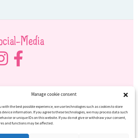
ocial-Media
Manage cookie consent
u with the best possible experience, we use technologies such as cookies to store
 device information. If you agree to these technologies, we may process data such
ehavior or unique IDs on this website. If you do not give or withdraw your consent,
res and functions may be affected.