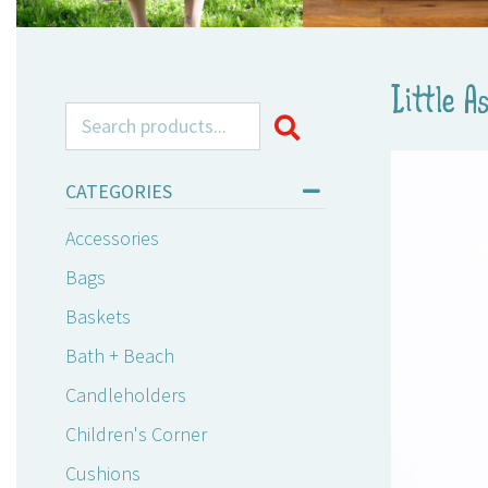
Little A
Search for:
CATEGORIES
Accessories
Bags
Baskets
Bath + Beach
Candleholders
Children's Corner
Cushions