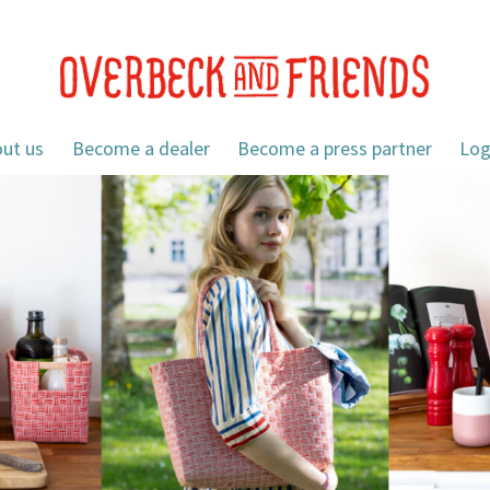
ut us
Become a dealer
Become a press partner
Log