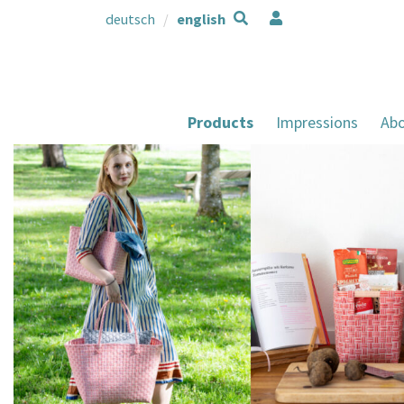
deutsch
english
Products
Impressions
Abo