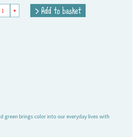
> Add to basket
+
ity
 green brings color into our everyday lives with