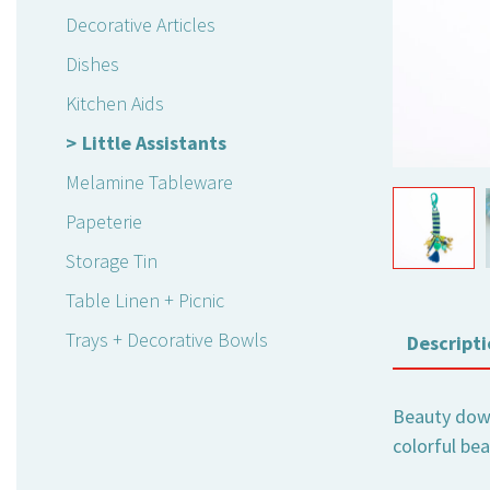
Decorative Articles
Dishes
Kitchen Aids
Little Assistants
Melamine Tableware
Papeterie
Storage Tin
Table Linen + Picnic
Trays + Decorative Bowls
Descripti
Beauty down 
colorful be