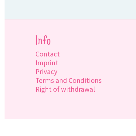
Info
Contact
Imprint
Privacy
Terms and Conditions
Right of withdrawal