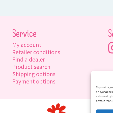
Service
S
My account
Retailer conditions
Find a dealer
Product search
Shipping options
Payment options
To provide yo
and/or access
as browsing b
certain featu