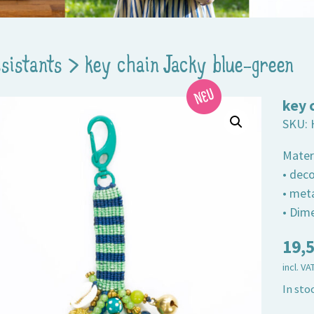
ssistants
>
key chain Jacky blue-green
key 
SKU:
Mater
• dec
• met
• Dim
19,
incl. VA
In sto