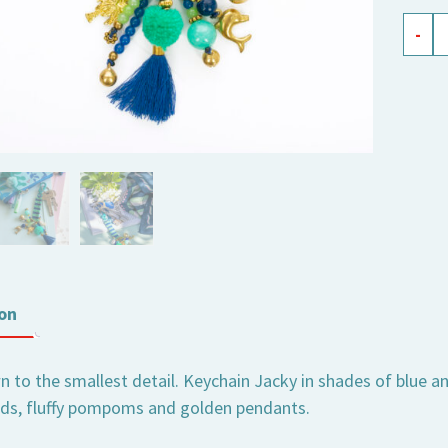
key
-
chain
Jacky
blue-
green
quant
on
to the smallest detail. Keychain Jacky in shades of blue and
ads, fluffy pompoms and golden pendants.