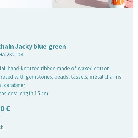
chain Jacky blue-green
HA 232104
ial: hand-knotted ribbon made of waxed cotton
orated with gemstones, beads, tassels, metal charms
al carabiner
ensions: length 15 cm
50
€
T
ck