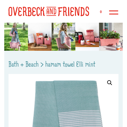
Sk
0
Bath + Beach
>
hamam towel Elli mint