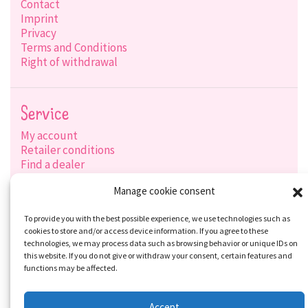
Contact
Imprint
Privacy
Terms and Conditions
Right of withdrawal
Service
My account
Retailer conditions
Find a dealer
Product search
Manage cookie consent
Shipping options
Payment options
To provide you with the best possible experience, we use technologies such as
cookies to store and/or access device information. If you agree to these
technologies, we may process data such as browsing behavior or unique IDs on
this website. If you do not give or withdraw your consent, certain features and
Social-Media
functions may be affected.
Accept