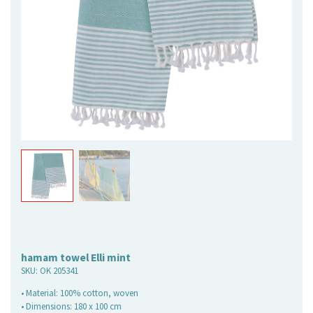
hamam towel Elli mint
SKU:
OK 205341
• Material: 100% cotton, woven
• Dimensions: 180 x 100 cm