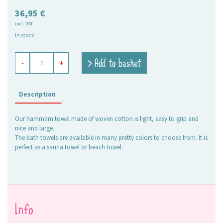
36,95
€
incl. VAT
In stock
hamam
> Add to basket
-
+
towel
Elli
mint
quantity
Description
Our hammam towel made of woven cotton is light, easy to grip and
nice and large.
The bath towels are available in many pretty colors to choose from. It is
perfect as a sauna towel or beach towel.
Info