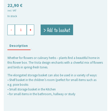
22,90
€
incl. VAT
In stock
flower
> Add to basket
-
+
box
Viola
quantity
Description
Whether for flowers or culinary herbs – plants find a beautiful home in
this flower box. The Viola design enchants with a cheerful mix of flowers
and birds in spring-fresh tones.
The elongated storage basket can also be used in a variety of ways:
• Shelf basket in the children’s room (perfect for small items such as
e.g. pixie books
• Small storage basket in the Kitchen
• for small items in the bathroom, hallway or study