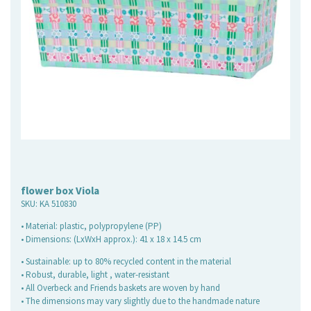
flower box Viola
SKU:
KA 510830
• Material: plastic, polypropylene (PP)
• Dimensions: (LxWxH approx.): 41 x 18 x 14.5 cm
• Sustainable: up to 80% recycled content in the material
• Robust, durable, light , water-resistant
• All Overbeck and Friends baskets are woven by hand
• The dimensions may vary slightly due to the handmade nature