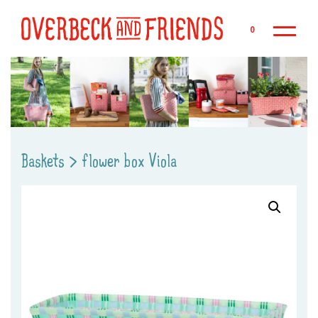
Sk
0
Baskets
>
flower box Viola