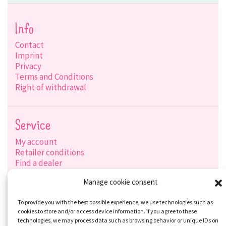
Info
Contact
Imprint
Privacy
Terms and Conditions
Right of withdrawal
Service
My account
Retailer conditions
Find a dealer
Product search
Manage cookie consent
Shipping options
Payment options
To provide you with the best possible experience, we use technologies such as
cookies to store and/or access device information. If you agree to these
technologies, we may process data such as browsing behavior or unique IDs on