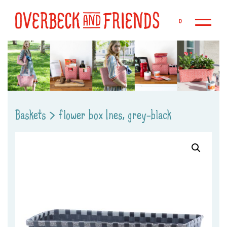
Sk
0
Baskets
>
flower box Ines, grey-black