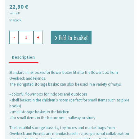
22,90
€
incl. VAT
In stock
flower
> Add to basket
-
+
box
Ines,
grey-
black
Description
quantity
Standard inner boxes for flower boxes fit into the flower box from
Overbeck and Friends.
The elongated storage basket can also be used in a variety of ways:
• colorful flower box for indoors and outdoors
• shelf basket in the children’s room (perfect for small items such as pixie
books)
• small storage basket in the kitchen
• for small items in the bathroom , hallway or study
The beautiful storage baskets, toy boxes and market bags from
Overbeck and Friends are manufactured in close personal collaboration