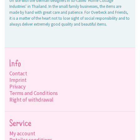
on site with the German designers in so-called ‘Home Cottage
Industries’ in Thailand. In the small family businesses, the items are
made by hand with great care and patience. For Overbeck and Friends,
it is a matter of the heart not to lose sight of social responsibility and to
always deliver extremely good quality and beautiful items.
Info
Contact
Imprint
Privacy
Terms and Conditions
Right of withdrawal
Service
My account
Retailer conditions