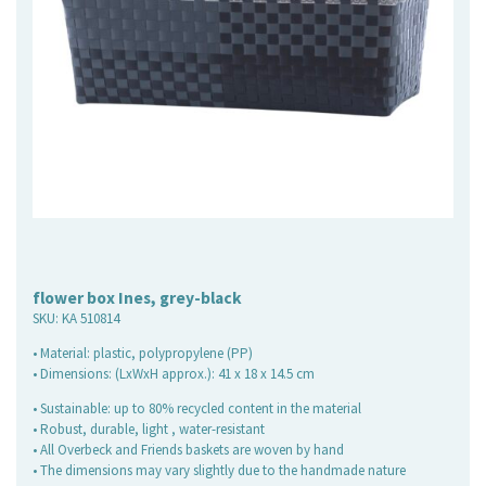
flower box Ines, grey-black
SKU:
KA 510814
• Material: plastic, polypropylene (PP)
• Dimensions: (LxWxH approx.): 41 x 18 x 14.5 cm
• Sustainable: up to 80% recycled content in the material
• Robust, durable, light , water-resistant
• All Overbeck and Friends baskets are woven by hand
• The dimensions may vary slightly due to the handmade nature