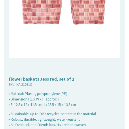
flower baskets Jess red, set of 2
SKU:
KA 510913
• Material: Plastic, polypropylene (PP)
• Dimensions (L x W x H approx.):
• S: 12.5 x 12 x 11.5 cm, L: 15.5 x 15 x 13.5 cm
• Sustainable: up to 80% recycled content in the material
• Robust, durable, lightweight, water-resistant
• All Overbeck and Friends baskets are handwoven