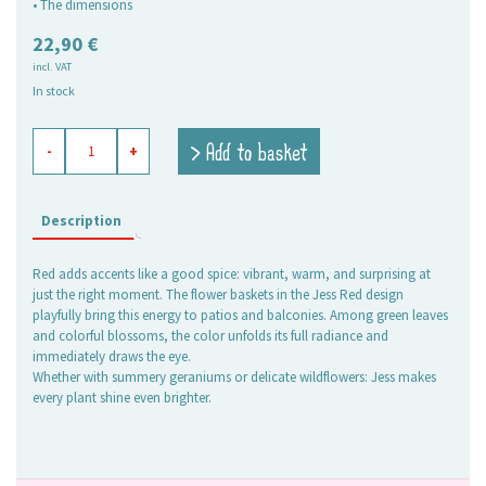
• The dimensions
22,90
€
incl. VAT
In stock
flower
> Add to basket
-
+
baskets
Jess
red,
set
Description
of
2
Red adds accents like a good spice: vibrant, warm, and surprising at
quantity
just the right moment. The flower baskets in the Jess Red design
playfully bring this energy to patios and balconies. Among green leaves
and colorful blossoms, the color unfolds its full radiance and
immediately draws the eye.
Whether with summery geraniums or delicate wildflowers: Jess makes
every plant shine even brighter.