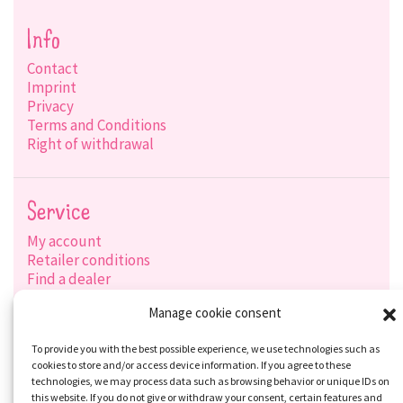
Info
Contact
Imprint
Privacy
Terms and Conditions
Right of withdrawal
Service
My account
Retailer conditions
Find a dealer
Product search
Manage cookie consent
Shipping options
Payment options
To provide you with the best possible experience, we use technologies such as
cookies to store and/or access device information. If you agree to these
technologies, we may process data such as browsing behavior or unique IDs on
this website. If you do not give or withdraw your consent, certain features and