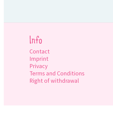
Info
Contact
Imprint
Privacy
Terms and Conditions
Right of withdrawal