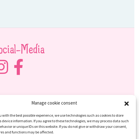
ocial-Media
Manage cookie consent
u with the best possible experience, we use technologies such as cookies to store
 device information. If you agree to these technologies, we may process data such
ehavior or unique IDs on this website. If you do not give or withdraw your consent,
res and functions may be affected.