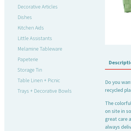
Decorative Articles
Dishes
Kitchen Aids
Little Assistants
Melamine Tableware
Papeterie
Descripti
Storage Tin
Table Linen + Picnic
Do you want
recycled pla
Trays + Decorative Bowls
The colorfu
on site in s
great care a
always deli