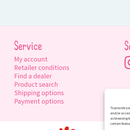
Service
S
My account
Retailer conditions
Find a dealer
Product search
Shipping options
Payment options
To provide yo
and/or access
as browsing b
certain featu