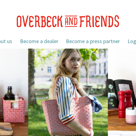
ut us
Become a dealer
Become a press partner
Log