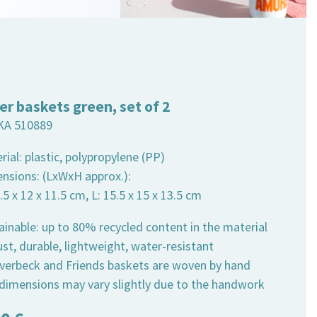
er baskets green, set of 2
KA 510889
rial: plastic, polypropylene (PP)
ensions: (LxWxH approx.):
2.5 x 12 x 11.5 cm, L: 15.5 x 15 x 13.5 cm
ainable: up to 80% recycled content in the material
st, durable, lightweight, water-resistant
 Overbeck and Friends baskets are woven by hand
 dimensions may vary slightly due to the handwork