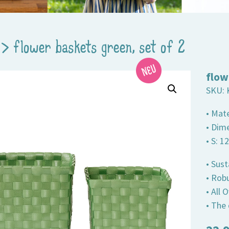
>
flower baskets green, set of 2
flow
SKU:
• Mate
• Dim
• S: 1
• Sust
• Robu
• All
• The