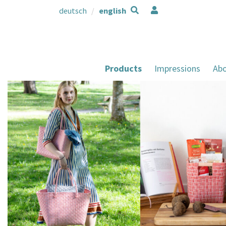
deutsch
english
Products
Impressions
Abo