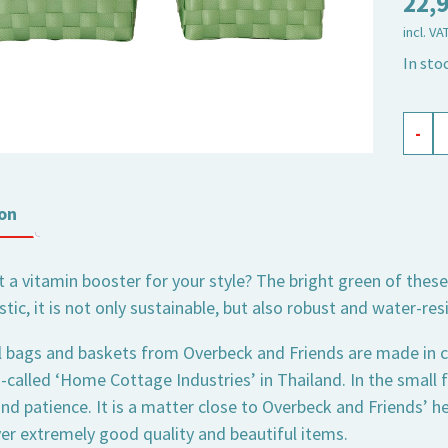
22,
incl. VA
In sto
flowe
-
baske
green
set
on
of
2
 a vitamin booster for your style? The bright green of the
quant
stic, it is not only sustainable, but also robust and water-res
l bags and baskets from Overbeck and Friends are made in c
o-called ‘Home Cottage Industries’ in Thailand. In the small
nd patience. It is a matter close to Overbeck and Friends’ hea
ver extremely good quality and beautiful items.