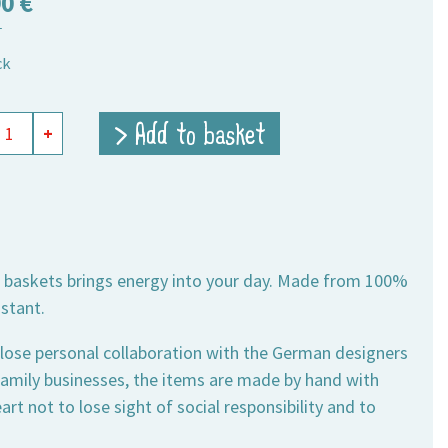
90
€
T
ck
r
> Add to basket
+
ts
,
se baskets brings energy into your day. Made from 100%
ity
istant.
lose personal collaboration with the German designers
 family businesses, the items are made by hand with
rt not to lose sight of social responsibility and to