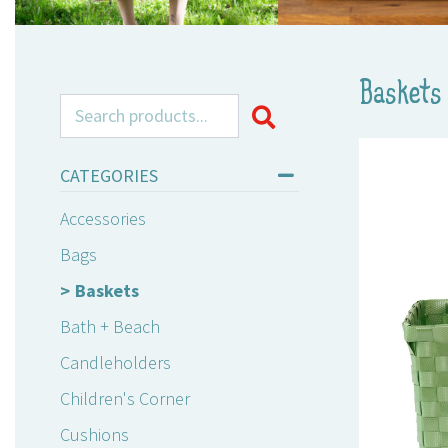
Baskets
Search for:
CATEGORIES
Accessories
Bags
Baskets
Bath + Beach
Candleholders
Children's Corner
Cushions