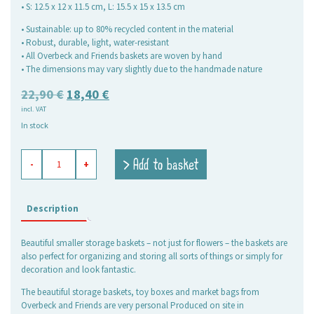
• S: 12.5 x 12 x 11.5 cm, L: 15.5 x 15 x 13.5 cm
• Sustainable: up to 80% recycled content in the material
• Robust, durable, light, water-resistant
• All Overbeck and Friends baskets are woven by hand
• The dimensions may vary slightly due to the handmade nature
Original
Current
22,90
€
18,40
€
incl. VAT
price
price
In stock
was:
is:
22,90 €.
18,40 €.
flower
> Add to basket
-
+
baskets
Billie,
set
of
Description
2
quantity
Beautiful smaller storage baskets – not just for flowers – the baskets are
also perfect for organizing and storing all sorts of things or simply for
decoration and look fantastic.
The beautiful storage baskets, toy boxes and market bags from
Overbeck and Friends are very personal Produced on site in