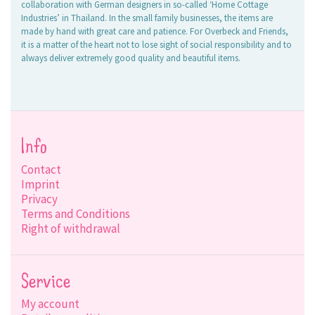
collaboration with German designers in so-called ‘Home Cottage
Industries’ in Thailand. In the small family businesses, the items are
made by hand with great care and patience. For Overbeck and Friends,
it is a matter of the heart not to lose sight of social responsibility and to
always deliver extremely good quality and beautiful items.
Info
Contact
Imprint
Privacy
Terms and Conditions
Right of withdrawal
Service
My account