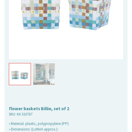
flower baskets Billie, set of 2
SKU:
KA 510767
• Material: plastic, polypropylene (PP)
• Dimensions: (LxWxH approx.):