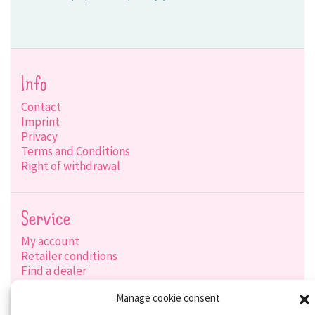
Info
Contact
Imprint
Privacy
Terms and Conditions
Right of withdrawal
Service
My account
Retailer conditions
Find a dealer
Product search
Manage cookie consent
Shipping options