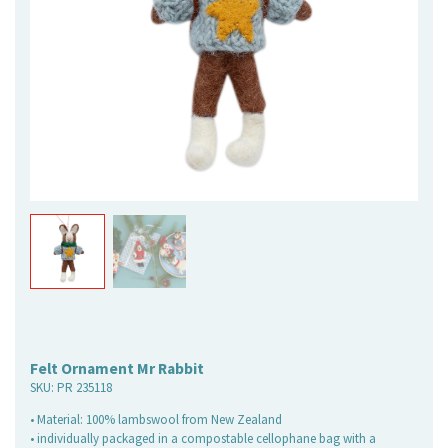
Felt Ornament Mr Rabbit
SKU:
PR 235118
• Material: 100% lambswool from New Zealand
• individually packaged in a compostable cellophane bag with a