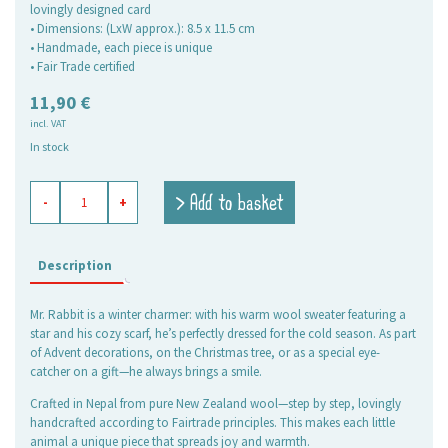
lovingly designed card
• Dimensions: (LxW approx.): 8.5 x 11.5 cm
• Handmade, each piece is unique
• Fair Trade certified
11,90
€
incl. VAT
In stock
Felt
> Add to basket
-
+
Ornament
Mr
Rabbit
quantity
Description
Mr. Rabbit is a winter charmer: with his warm wool sweater featuring a
star and his cozy scarf, he’s perfectly dressed for the cold season. As part
of Advent decorations, on the Christmas tree, or as a special eye-
catcher on a gift—he always brings a smile.
Crafted in Nepal from pure New Zealand wool—step by step, lovingly
handcrafted according to Fairtrade principles. This makes each little
animal a unique piece that spreads joy and warmth.