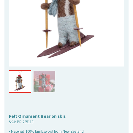
Felt Ornament Bear on skis
SKU:
PR 235119
• Material: 100% lambswool from New Zealand