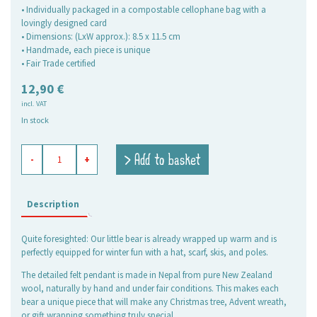
• Individually packaged in a compostable cellophane bag with a
lovingly designed card
• Dimensions: (LxW approx.): 8.5 x 11.5 cm
• Handmade, each piece is unique
• Fair Trade certified
12,90
€
incl. VAT
In stock
Felt
> Add to basket
-
+
Ornament
Bear
on
skis
Description
quantity
Quite foresighted: Our little bear is already wrapped up warm and is
perfectly equipped for winter fun with a hat, scarf, skis, and poles.
The detailed felt pendant is made in Nepal from pure New Zealand
wool, naturally by hand and under fair conditions. This makes each
bear a unique piece that will make any Christmas tree, Advent wreath,
or gift wrapping something truly special.