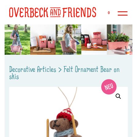
Sk
0
Decorative Articles
>
Felt Ornament Bear on
skis