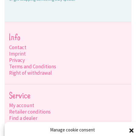
Info
Contact
Imprint
Privacy
Terms and Conditions
Right of withdrawal
Service
My account
Retailer conditions
Find a dealer
Product search
Manage cookie consent
Shipping options