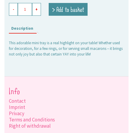
enameled
> Add to basket
-
+
tray
Yay
quantity
Description
This adorable mini tray is a real highlight on your table! Whether used
for decoration, for a few rings, or for serving small macarons – it brings
not only joy but also that certain YAY into your life!
Info
Contact
Imprint
Privacy
Terms and Conditions
Right of withdrawal