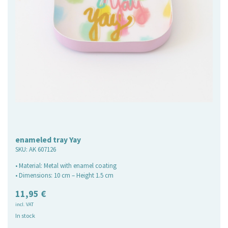
enameled tray Yay
SKU:
AK 607126
• Material: Metal with enamel coating
• Dimensions: 10 cm – Height 1.5 cm
11,95
€
incl. VAT
In stock