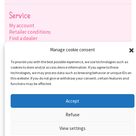
Service
My account
Retailer conditions
Find a dealer
Product search
Manage cookie consent
Shipping options
Payment options
To provide you with the best possible experience, we use technologies such as
cookies to store and/or access device information. If you agree to these
technologies, we may process data such as browsing behavior or unique IDs on
this website. If you do not give or withdraw your consent, certain features and
Social-Media
functions may be affected.
Accept
Refuse
View settings