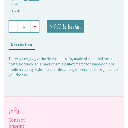
incl. VAT
price
price
In stock
was:
is:
6,95 €.
5,00 €.
enameled
> Add to basket
-
+
candle
holder
Nelly
olive
Description
quantity
The wavy edges give the Nelly candlestick, made of enameled metal, a
nostalgic touch. This makes them a perfect match for shabby-chic or
modern country-style interiors—depending on which of the eight colors
you choose.
Info
Contact
Imprint