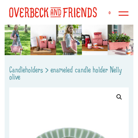
Sk
0
Candleholders
>
enameled candle holder Nelly
olive