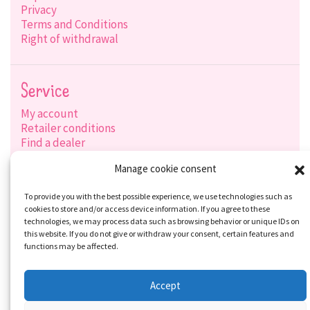
Privacy
Terms and Conditions
Right of withdrawal
Service
My account
Retailer conditions
Find a dealer
Product search
Manage cookie consent
Shipping options
Payment options
To provide you with the best possible experience, we use technologies such as
cookies to store and/or access device information. If you agree to these
technologies, we may process data such as browsing behavior or unique IDs on
this website. If you do not give or withdraw your consent, certain features and
Social-Media
functions may be affected.
Accept