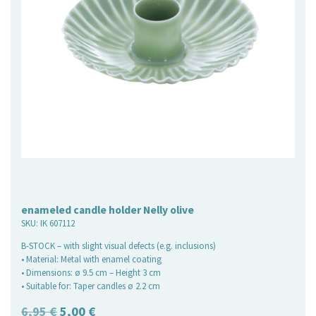
enameled candle holder Nelly olive
SKU:
IK 607112
B-STOCK – with slight visual defects (e.g. inclusions)
• Material: Metal with enamel coating
• Dimensions: ø 9.5 cm – Height 3 cm
• Suitable for: Taper candles ø 2.2 cm
Original
Current
6,95
€
5,00
€