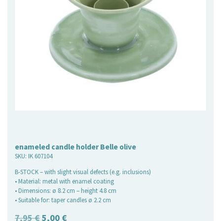
enameled candle holder Belle olive
SKU:
IK 607104
B-STOCK – with slight visual defects (e.g. inclusions)
• Material: metal with enamel coating
• Dimensions: ø 8.2 cm – height 4.8 cm
• Suitable for: taper candles ø 2.2 cm
Original
Current
7,95
€
5,00
€