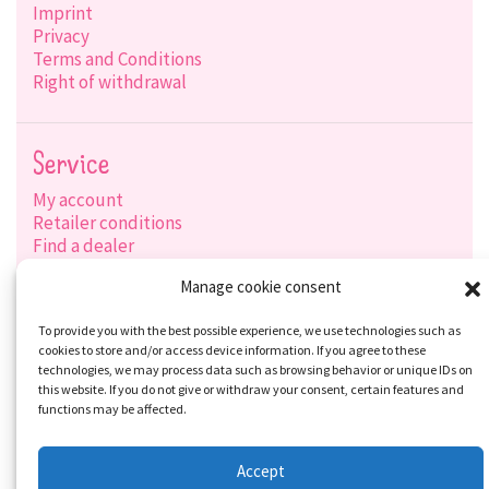
Imprint
Privacy
Terms and Conditions
Right of withdrawal
Service
My account
Retailer conditions
Find a dealer
Product search
Manage cookie consent
Shipping options
Payment options
To provide you with the best possible experience, we use technologies such as
cookies to store and/or access device information. If you agree to these
technologies, we may process data such as browsing behavior or unique IDs on
this website. If you do not give or withdraw your consent, certain features and
Social-Media
functions may be affected.
Accept