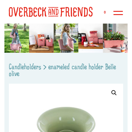
Sk
0
Candleholders
>
enameled candle holder Belle
olive