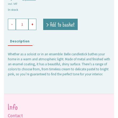
incl. VAT
price
price
In stock
was:
is:
7,95 €.
5,00 €.
enameled
> Add to basket
-
+
candle
holder
Belle
olive
Description
quantity
Whether as a soloist or in an ensemble: Belle candlestick bathes your
home in a warm and atmospheric light. Made of metal and finished with
an enamel coating, it has a beautiful, shiny surface. There’s a range of
colors to choose from, from timeless cream to delicate pastel to bright
pink, so you’re guaranteed to find the perfect tone for your interior.
Info
Contact