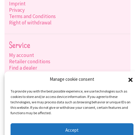
Imprint
Privacy
Terms and Conditions
Right of withdrawal
Service
My account
Retailer conditions
Find a dealer
Product search
Manage cookie consent
Shipping options
Payment options
To provide you with the best possible experience, we use technologies such as
cookies to store and/or access device information. If you agree to these
technologies, we may process data such as browsing behavior or unique IDs on
this website. If you do not give or withdraw your consent, certain features and
Social-Media
functions may be affected.
Accept