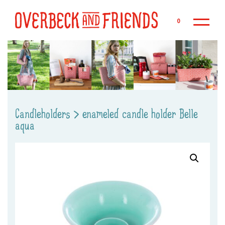
Sk
0
Candleholders
>
enameled candle holder Belle
aqua