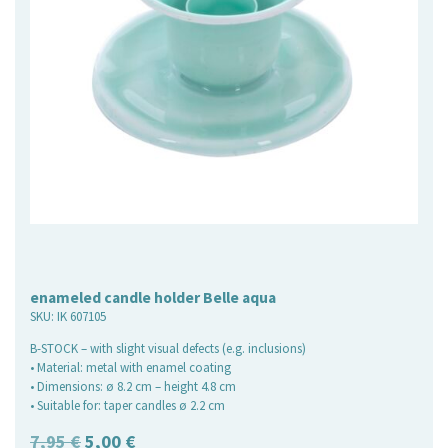
enameled candle holder Belle aqua
SKU:
IK 607105
B-STOCK – with slight visual defects (e.g. inclusions)
• Material: metal with enamel coating
• Dimensions: ø 8.2 cm – height 4.8 cm
• Suitable for: taper candles ø 2.2 cm
Original
Current
7,95
€
5,00
€