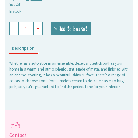
incl. VAT
price
price
In stock
was:
is:
7,95 €.
5,00 €.
enameled
> Add to basket
-
+
candle
holder
Belle
aqua
Description
quantity
Whether as a soloist or in an ensemble: Belle candlestick bathes your
home in a warm and atmospheric light. Made of metal and finished with
an enamel coating, it has a beautiful, shiny surface. There’s a range of
colors to choose from, from timeless cream to delicate pastel to bright
pink, so you’re guaranteed to find the perfect tone for your interior.
Info
Contact